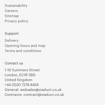
Sustainability
Careers
Sitemap
Privacy policy
Support
Delivery
Opening hours and map
Terms and conditions
Contact us
1-10 Summers Street
London, EC1R 5BD
United Kingdom
+44 (0)20 7278 8456
General:
websales@viaduct.co.uk
Contracts:
contract@viaduct.co.uk