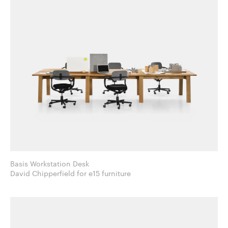
Basis Workstation Desk
David Chipperfield for e15 furniture