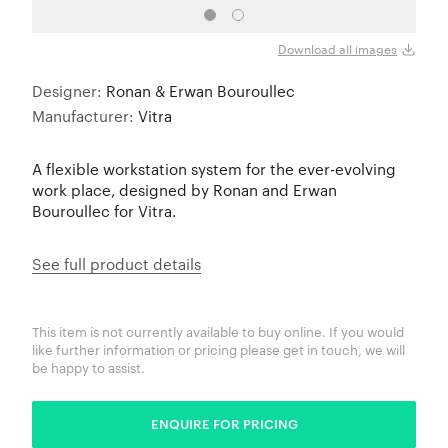
Download all images
Designer:
Ronan & Erwan Bouroullec
Manufacturer:
Vitra
A flexible workstation system for the ever-evolving
work place, designed by Ronan and Erwan
Bouroullec for Vitra.
See full product details
This item is not currently available to buy online. If you would
like further information or pricing please get in touch, we will
be happy to assist.
ENQUIRE FOR PRICING