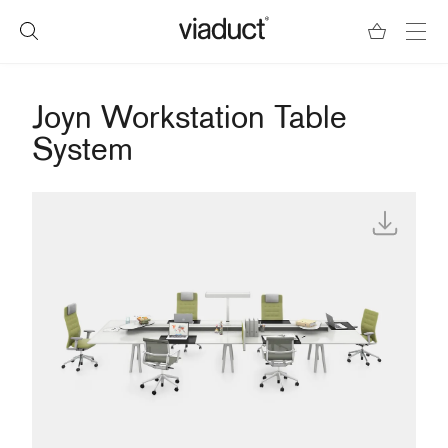
Joyn Workstation Table
System