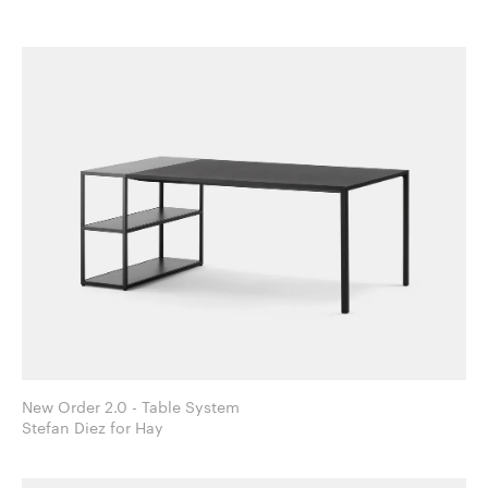
New Order 2.0 - Table System
Stefan Diez for Hay