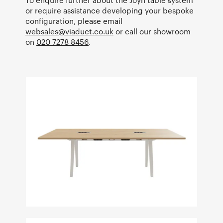
To enquire further about the Joyn table system
or require assistance developing your bespoke
configuration, please email
websales@viaduct.co.uk
or call our showroom
on
020 7278 8456
.