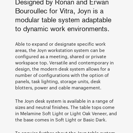
Designed by Ronan and Erwan
Bouroullec for Vitra, Joyn is a
modular table system adaptable
to dynamic work environments.
Able to expand or designate specific work
areas, the Joyn workstation system can be
configured as a meeting, shared or private
workspace top. Versatile and contemporary in
design, the modern desk system allows for a
number of configurations with the option of
panels, task lighting, storage units, desk
blotters, power and cable management.
The Joyn desk system is available in a range of
sizes and neutral finishes. The table tops come
in Melamine Soft Light or Light Oak Veneer, and
the base comes in Soft Light or Basic Dark.