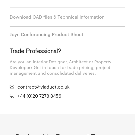
Download CAD files & Technical Information
Joyn Conferencing Product Sheet
Trade Professional?
Are you an Interior Designer, Architect or Property
Developer? Get in touch for trade pricing, project
management and consolidated deliveries.
contract@viaduct.co.uk
+44 (0)20 7278 8456