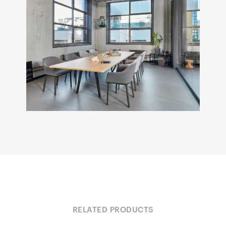
RELATED PRODUCTS