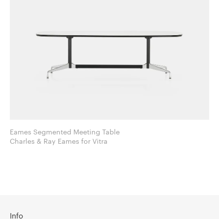
Eames Segmented Meeting Table
Charles & Ray Eames for Vitra
Info