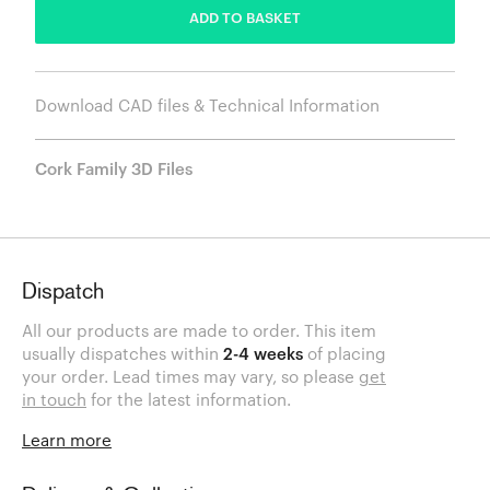
ADD TO BASKET
Download CAD files & Technical Information
Cork Family 3D Files
Dispatch
All our products are made to order. This item
usually dispatches within
2-4 weeks
of placing
your order. Lead times may vary, so please
get
in touch
for the latest information.
Learn more