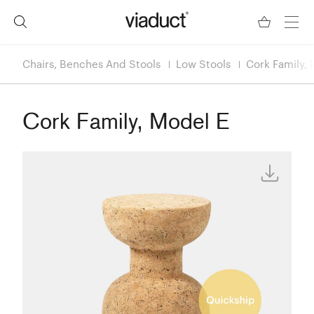
Chairs, Benches And Stools
Low Stools
Cork Family, 
Cork Family, Model E