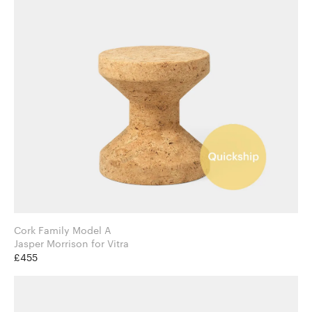
Cork Family Model A
Jasper Morrison for Vitra
£455