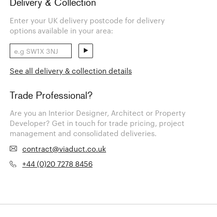
Delivery & Collection
Enter your UK delivery postcode for delivery
options available in your area:
See all delivery & collection details
Trade Professional?
Are you an Interior Designer, Architect or Property
Developer? Get in touch for trade pricing, project
management and consolidated deliveries.
contract@viaduct.co.uk
+44 (0)20 7278 8456