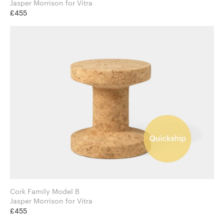
Jasper Morrison for Vitra
£455
Cork Family Model B
Jasper Morrison for Vitra
£455