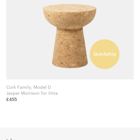
Cork Family, Model D
Jasper Morrison for Vitra
£455