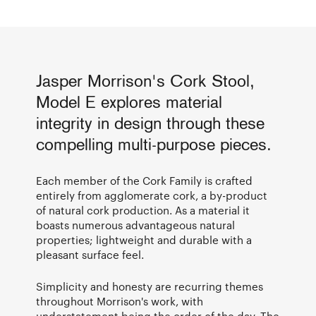
Jasper Morrison's Cork Stool,
Model E explores material
integrity in design through these
compelling multi-purpose pieces.
Each member of the Cork Family is crafted
entirely from agglomerate cork, a by-product
of natural cork production. As a material it
boasts numerous advantageous natural
properties; lightweight and durable with a
pleasant surface feel.
Simplicity and honesty are recurring themes
throughout Morrison's work, with
understatement being the order of the day. The