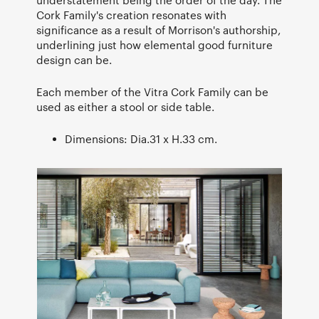
Cork Family's creation resonates with
significance as a result of Morrison's authorship,
underlining just how elemental good furniture
design can be.
Each member of the Vitra Cork Family can be
used as either a stool or side table.
Dimensions: Dia.31 x H.33 cm.