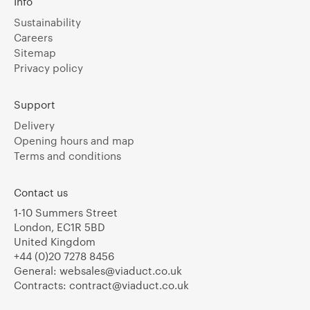
Info
Sustainability
Careers
Sitemap
Privacy policy
Support
Delivery
Opening hours and map
Terms and conditions
Contact us
1-10 Summers Street
London, EC1R 5BD
United Kingdom
+44 (0)20 7278 8456
General:
websales@viaduct.co.uk
Contracts:
contract@viaduct.co.uk