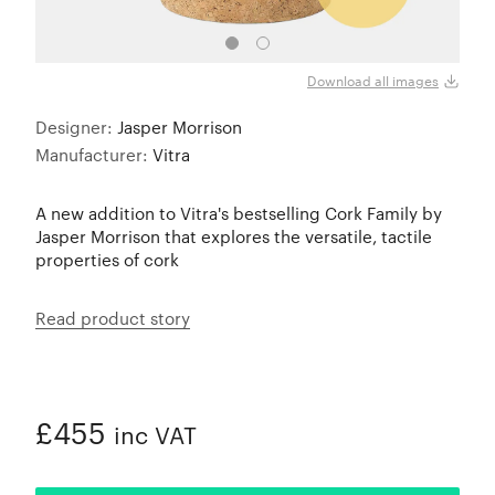
Download all images
Designer:
Jasper Morrison
Manufacturer:
Vitra
A new addition to Vitra's bestselling Cork Family by
Jasper Morrison that explores the versatile, tactile
properties of cork
Read product story
£455
inc VAT
ADDED