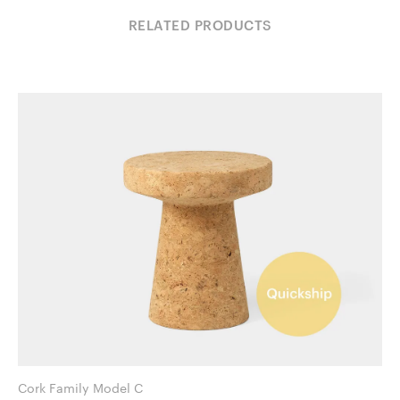
RELATED PRODUCTS
Cork Family Model C