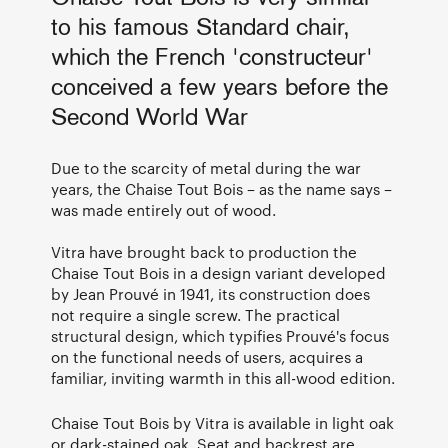
to his famous Standard chair,
which the French 'constructeur'
conceived a few years before the
Second World War
Due to the scarcity of metal during the war
years, the Chaise Tout Bois – as the name says –
was made entirely out of wood.
Vitra have brought back to production the
Chaise Tout Bois in a design variant developed
by Jean Prouvé in 1941, its construction does
not require a single screw. The practical
structural design, which typifies Prouvé's focus
on the functional needs of users, acquires a
familiar, inviting warmth in this all-wood edition.
Chaise Tout Bois by Vitra is available in light oak
or dark-stained oak. Seat and backrest are