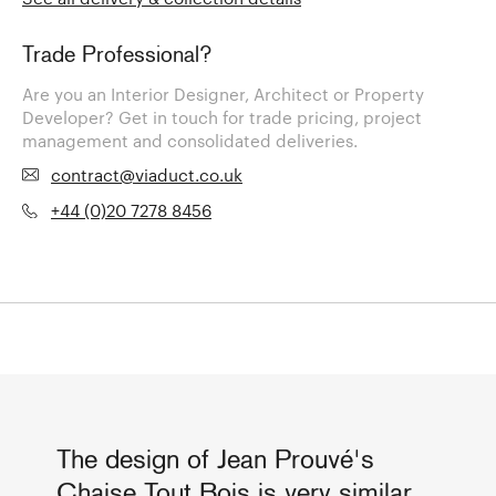
Trade Professional?
Are you an Interior Designer, Architect or Property
Developer? Get in touch for trade pricing, project
management and consolidated deliveries.
contract@viaduct.co.uk
+44 (0)20 7278 8456
The design of Jean Prouvé's
Chaise Tout Bois is very similar