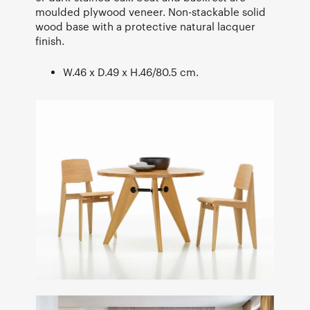
moulded plywood veneer. Non-stackable solid
wood base with a protective natural lacquer
finish.
W.46 x D.49 x H.46/80.5 cm.