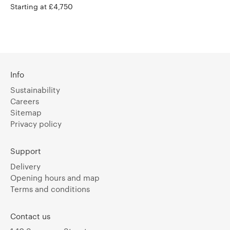
Starting at £4,750
Info
Sustainability
Careers
Sitemap
Privacy policy
Support
Delivery
Opening hours and map
Terms and conditions
Contact us