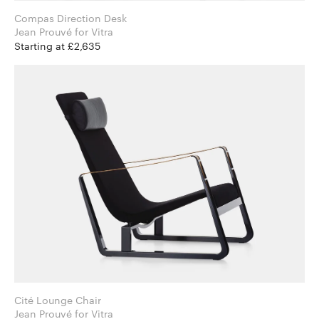
Compas Direction Desk
Jean Prouvé for Vitra
Starting at £2,635
Cité Lounge Chair
Jean Prouvé for Vitra