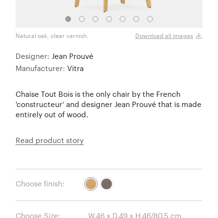
Natural oak, clear varnish.
Natur
Download all images
Designer:
Jean Prouvé
Manufacturer:
Vitra
Chaise Tout Bois is the only chair by the French
'constructeur‘ and designer Jean Prouvé that is made
entirely out of wood.
Read product story
Choose finish:
Choose Size: