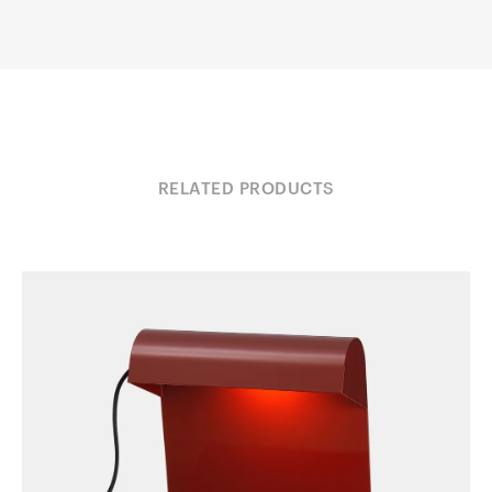
RELATED PRODUCTS