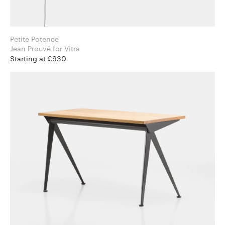
Petite Potence
Jean Prouvé for Vitra
Starting at £930