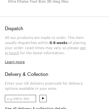
Vitra Chaise Tout Bois 3D dwg files
Dispatch
All our products are made to order. This item
usually dispatches within
6-8 weeks
of placing
your order. Lead times may vary, so please
get
in touch
for the latest information.
Learn more
Delivery & Collection
Enter your UK delivery postcode for delivery
options available in your area:
See all delivery & collection details