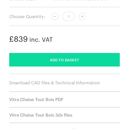
Choose Quantity:
£839
inc. VAT
ADDED
ADD TO BASKET
Download CAD files & Technical Information
Vitra Chaise Tout Bois PDF
Vitra Chaise Tout Bois 3ds files