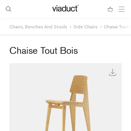
Chairs, Benches And Stools
Side Chairs
Chaise Tout 
Chaise Tout Bois