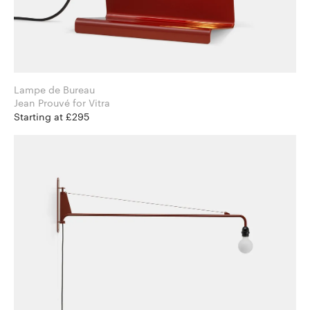
Lampe de Bureau
Jean Prouvé for Vitra
Starting at £295