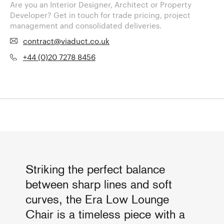
Are you an Interior Designer, Architect or Property
Developer? Get in touch for trade pricing, project
management and consolidated deliveries.
contract@viaduct.co.uk
+44 (0)20 7278 8456
Striking the perfect balance
between sharp lines and soft
curves, the Era Low Lounge
Chair is a timeless piece with a