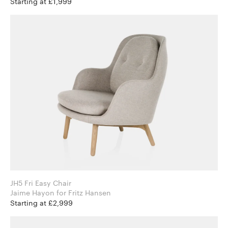
Starting at £1,999
JH5 Fri Easy Chair
Jaime Hayon for Fritz Hansen
Starting at £2,999