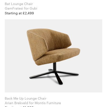
Bat Lounge Chair
GamFratesi for Gubi
Starting at £2,499
Back Me Up Lounge Chair
Arian Brekveld for Montis Furniture