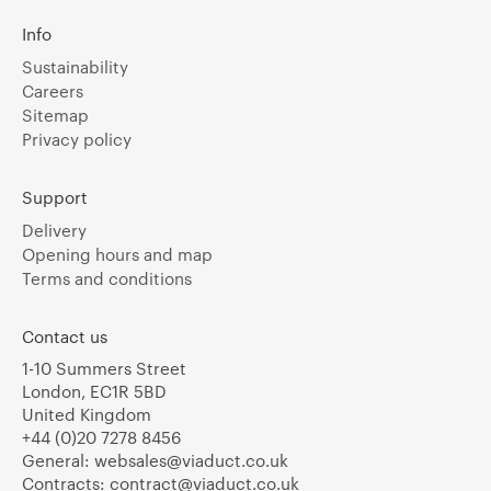
Info
Sustainability
Careers
Sitemap
Privacy policy
Support
Delivery
Opening hours and map
Terms and conditions
Contact us
1-10 Summers Street
London, EC1R 5BD
United Kingdom
+44 (0)20 7278 8456
General:
websales@viaduct.co.uk
Contracts:
contract@viaduct.co.uk