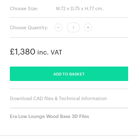
Choose Size:
Choose Quantity:
£1,380
inc. VAT
ADDED
ADD TO BASKET
Download CAD files & Technical Information
Era Low Lounge Wood Base 3D Files