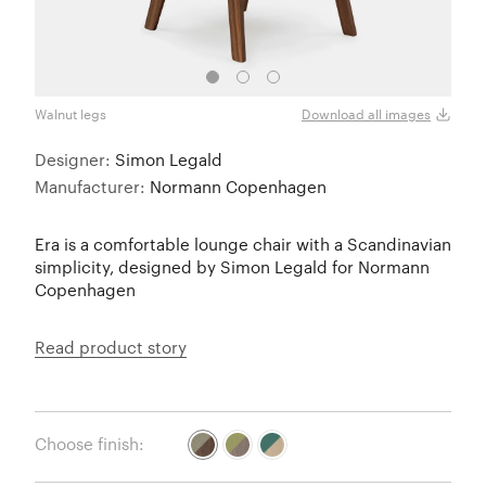
Walnut legs
Walnu
Download all images
Designer:
Simon Legald
Manufacturer:
Normann Copenhagen
Era is a comfortable lounge chair with a Scandinavian
simplicity, designed by Simon Legald for Normann
Copenhagen
Read product story
Choose finish: