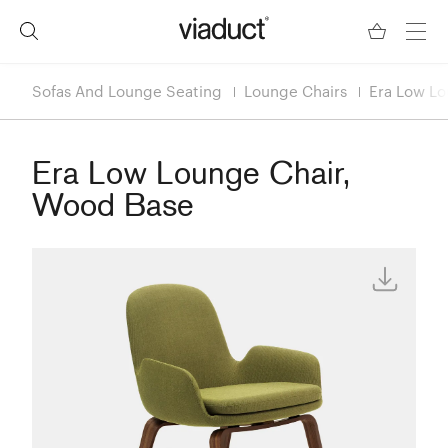
Sofas And Lounge Seating
Lounge Chairs
Era Low Lo
Era Low Lounge Chair,
Wood Base