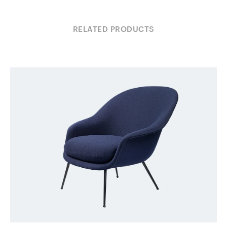
RELATED PRODUCTS