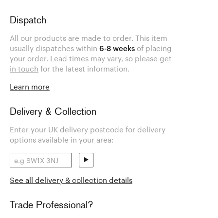
Dispatch
All our products are made to order. This item
usually dispatches within
6-8 weeks
of placing
your order. Lead times may vary, so please
get
in touch
for the latest information.
Learn more
Delivery & Collection
Enter your UK delivery postcode for delivery
options available in your area:
See all delivery & collection details
Trade Professional?