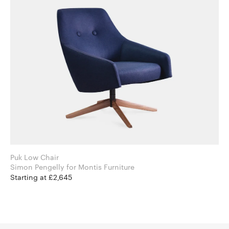
Puk Low Chair
Simon Pengelly for Montis Furniture
Starting at £2,645