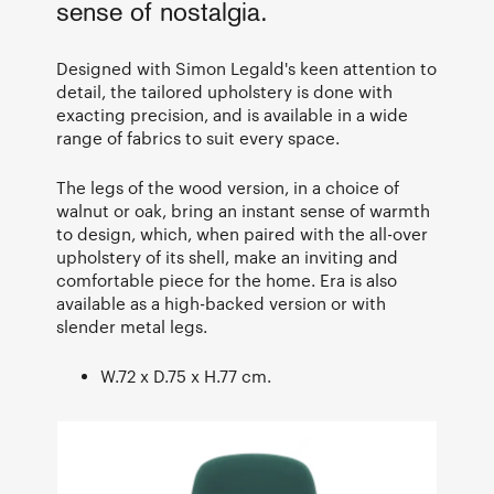
sense of nostalgia.
Designed with Simon Legald's keen attention to
detail, the tailored upholstery is done with
exacting precision, and is available in a wide
range of fabrics to suit every space.
The legs of the wood version, in a choice of
walnut or oak, bring an instant sense of warmth
to design, which, when paired with the all-over
upholstery of its shell, make an inviting and
comfortable piece for the home. Era is also
available as a high-backed version or with
slender metal legs.
W.72 x D.75 x H.77 cm.