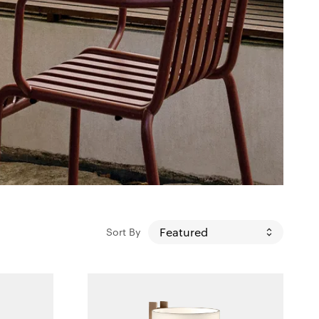
Sort By