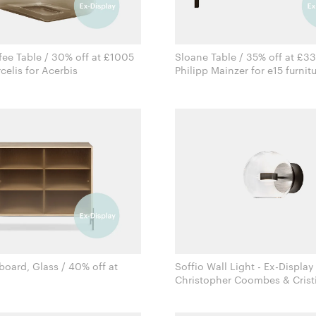
ee Table / 30% off at £1005
Sloane Table / 35% off at £3
Sabine Marcelis for Acerbis
Philipp Mainzer for e15 furn
board, Glass / 40% off at
Soffio Wall Light - Ex-Display
Christopher Coombes & Crist
Rudi Wulff for Northern
Giopato for Giopato & Coo