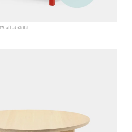
0% off at £883
i