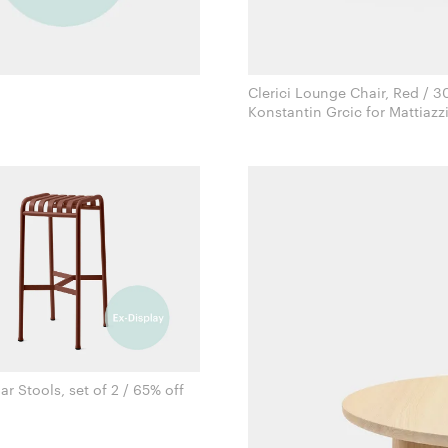
Clerici Lounge Chair, Red / 3
Konstantin Grcic for Mattiazz
ar Stools, set of 2 / 65% off
Ronan & Erwan Bouroullec for Hay