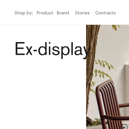
Shop by:
Product
Brand
Stories
Contracts
Ex-display