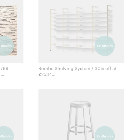
1789
Rombe Shelving System / 30% off at
£2534
for &Tradition