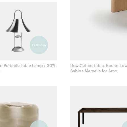
 Portable Table Lamp / 30%
Dew Coffee Table, Round Low
Sabine Marcelis for Arco
Inga Sempé for Hay