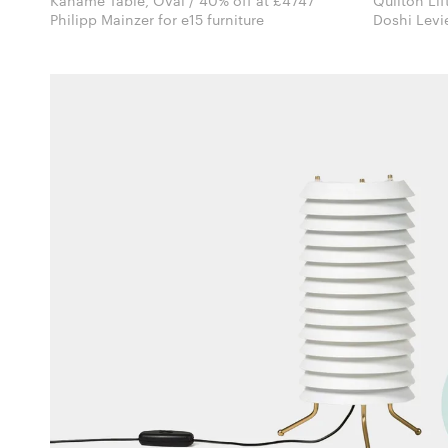
Kaname Table, Oval / 40% off at £4747
Quilton Lif
Philipp Mainzer for e15 furniture