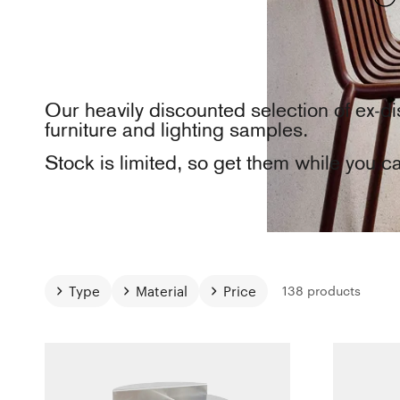
Our heavily discounted selection of ex-di
furniture and lighting samples.
Stock is limited, so get them while you c
Type
Material
Price
138 products