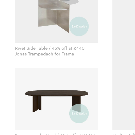
Rivet Side Table / 45% off at £440
Jonas Trampedach for Frama