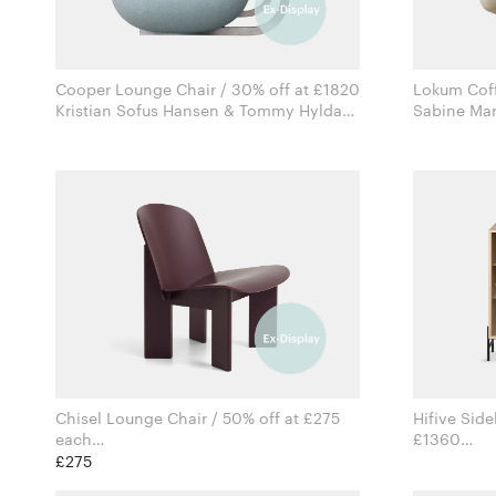
Cooper Lounge Chair / 30% off at £1820
Lokum Coff
Kristian Sofus Hansen & Tommy Hyldahl
for Norr11
Chisel Lounge Chair / 50% off at £275
Hifive Side
each
£1360
Andreas Bergsaker for Hay
£275