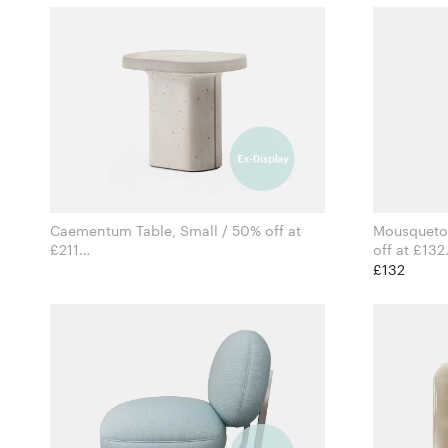
Caementum Table, Small / 50% off at
Mousqueton
£211
off at £132
for Pedrali
£132