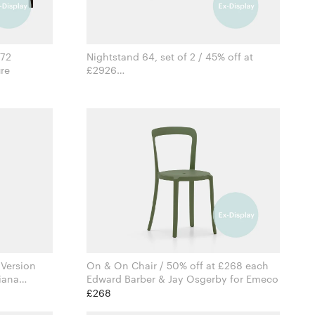
372
Nightstand 64, set of 2 / 45% off at
iture
£2926
Formstelle for Zeitraum
 Version
On & On Chair / 50% off at £268 each
iana
Edward Barber & Jay Osgerby for Emeco
mbes
£268