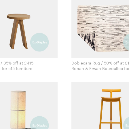
 / 35% off at £415
Doblecara Rug / 50% off at £
Stefan Diez for e15 furniture
Ronan & Erwan Bouroullec for
Nanimarquina