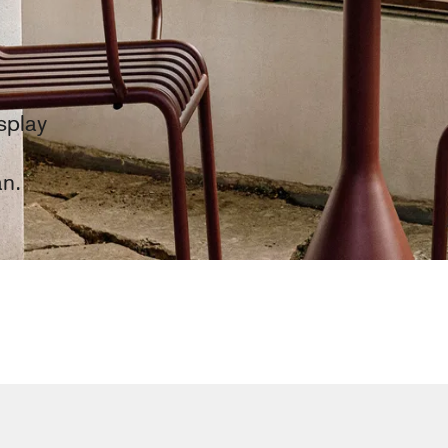
splay
an.