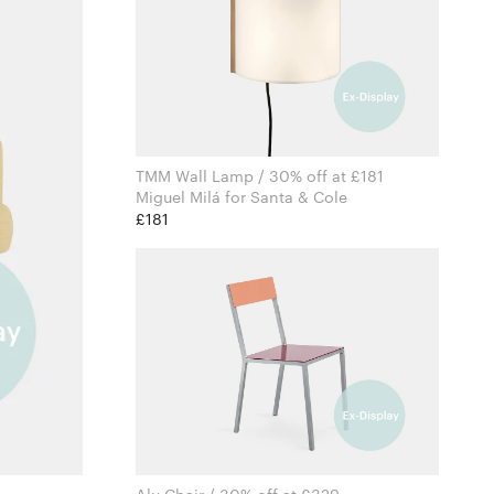
TMM Wall Lamp / 30% off at £181
Miguel Milá for Santa & Cole
£181