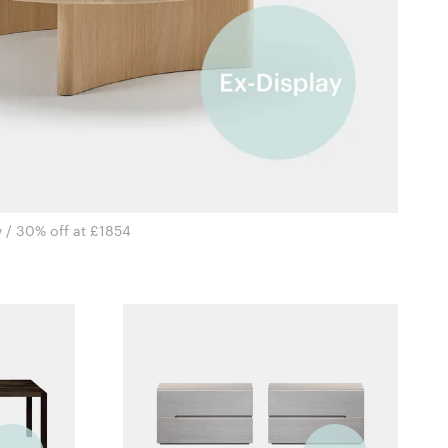
 / 30% off at £1854