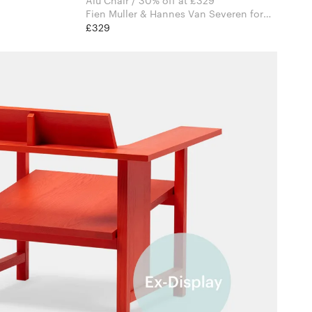
Alu Chair / 30% off at £329
Fien Muller & Hannes Van Severen for
Valerie Objects
£329