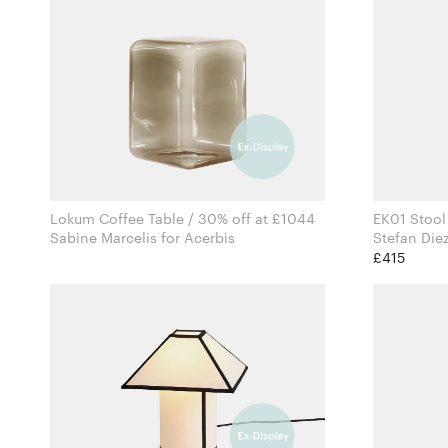
Lokum Coffee Table / 30% off at £1044
EK01 Stool
Sabine Marcelis for Acerbis
£415