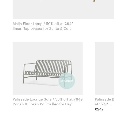
Maija Floor Lamp / 50% off at £945
Ilmari Tapiovaara for Santa & Cole
Palissade Lounge Sofa / 35% off at £649
Palissade B
Ronan & Erwan Bouroullec for Hay
at £242
£242