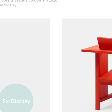
t Sofa, 2 Seater / 35% off at £2820
Doshi Levien for Hay