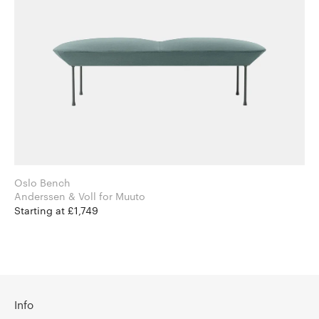
Oslo Bench
Anderssen & Voll for Muuto
Starting at £1,749
Info