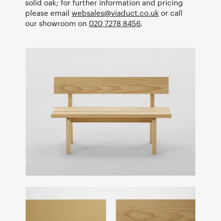
solid oak; for further information and pricing
please email
websales@viaduct.co.uk
or call
our showroom on
020 7278 8456
.