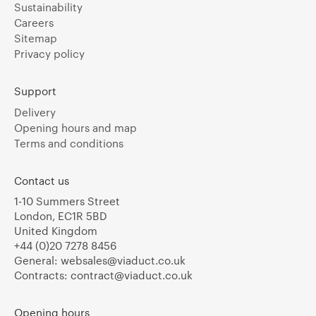
Sustainability
Careers
Sitemap
Privacy policy
Support
Delivery
Opening hours and map
Terms and conditions
Contact us
1-10 Summers Street
London, EC1R 5BD
United Kingdom
+44 (0)20 7278 8456
General:
websales@viaduct.co.uk
Contracts:
contract@viaduct.co.uk
Opening hours