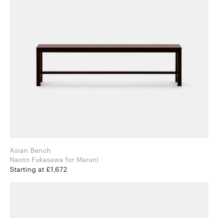
Asian Bench
Naoto Fukasawa for Maruni
Starting at £1,672