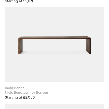
Starting at £2,670
Radii Bench
Niels Bendtsen for Bensen
Starting at £2,036