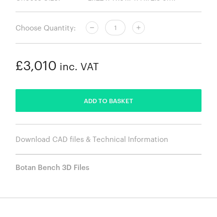
Choose Quantity:
£3,010
inc. VAT
ADDED
ADD TO BASKET
Download CAD files & Technical Information
Botan Bench 3D Files