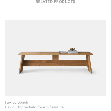
RELATED PRODUCTS
Fawley Bench
David Chipperfield for e15 furniture