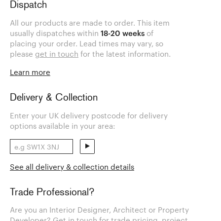
Dispatch
All our products are made to order. This item
usually dispatches within
18-20 weeks
of
placing your order. Lead times may vary, so
please
get in touch
for the latest information.
Learn more
Delivery & Collection
Enter your UK delivery postcode for delivery
options available in your area:
See all delivery & collection details
Trade Professional?
Are you an Interior Designer, Architect or Property
Developer? Get in touch for trade pricing, project