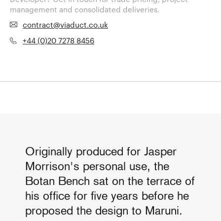
management and consolidated deliveries.
contract@viaduct.co.uk
+44 (0)20 7278 8456
Originally produced for Jasper
Morrison's personal use, the
Botan Bench sat on the terrace of
his office for five years before he
proposed the design to Maruni.