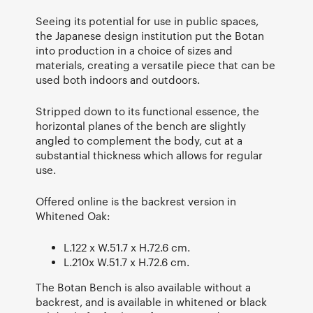
Seeing its potential for use in public spaces,
the Japanese design institution put the Botan
into production in a choice of sizes and
materials, creating a versatile piece that can be
used both indoors and outdoors.
Stripped down to its functional essence, the
horizontal planes of the bench are slightly
angled to complement the body, cut at a
substantial thickness which allows for regular
use.
Offered online is the backrest version in
Whitened Oak:
L.122 x W.51.7 x H.72.6 cm.
L.210x W.51.7 x H.72.6 cm.
The Botan Bench is also available without a
backrest, and is available in whitened or black