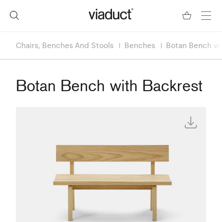
Chairs, Benches And Stools
Benches
Botan Bench wi
Botan Bench with Backrest