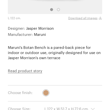
L.122 cm.
L.21
Download all images
Designer:
Jasper Morrison
Manufacturer:
Maruni
Maruni's Botan Bench is a pared-back piece for
indoor or outdoor use, originally designed for use on
Jasper Morrison's own terrace
Read product story
Choose finish:
Choose Size: