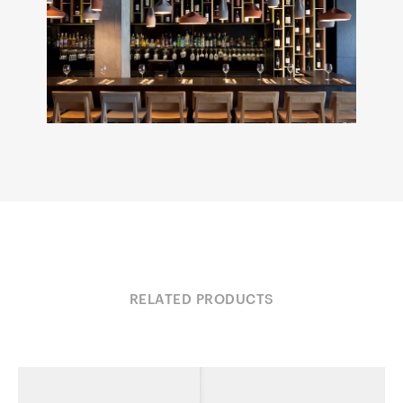
RELATED PRODUCTS