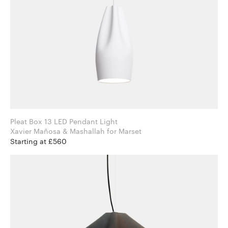
Pleat Box 13 LED Pendant Light
Xavier Mañosa & Mashallah for Marset
Starting at £560