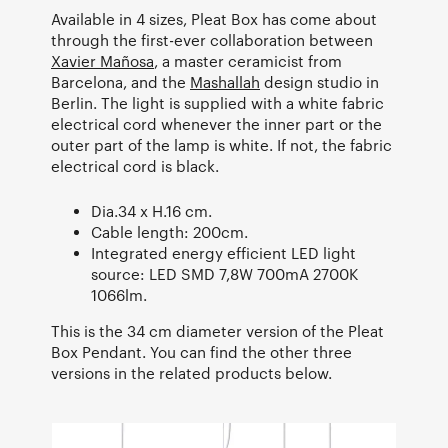
Available in 4 sizes, Pleat Box has come about
through the first-ever collaboration between
Xavier Mañosa
, a master ceramicist from
Barcelona, and the
Mashallah
design studio in
Berlin. The light is supplied with a white fabric
electrical cord whenever the inner part or the
outer part of the lamp is white. If not, the fabric
electrical cord is black.
Dia.34 x H.16 cm.
Cable length: 200cm.
Integrated energy efficient LED light
source: LED SMD 7,8W 700mA 2700K
1066lm.
This is the 34 cm diameter version of the Pleat
Box Pendant. You can find the other three
versions in the related products below.