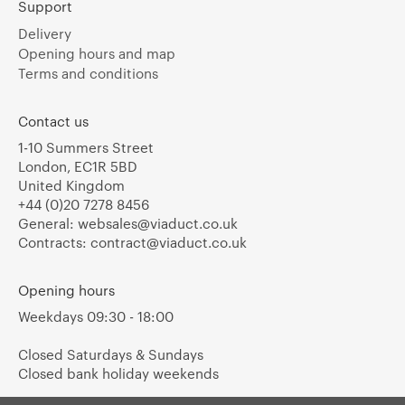
Support
Delivery
Opening hours and map
Terms and conditions
Contact us
1-10 Summers Street
London, EC1R 5BD
United Kingdom
+44 (0)20 7278 8456
General:
websales@viaduct.co.uk
Contracts:
contract@viaduct.co.uk
Opening hours
Weekdays 09:30 - 18:00
Closed Saturdays & Sundays
Closed bank holiday weekends