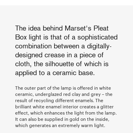
The idea behind Marset's Pleat
Box light is that of a sophisticated
combination between a digitally-
designed crease in a piece of
cloth, the silhouette of which is
applied to a ceramic base.
The outer part of the lamp is offered in white
ceramic, underglazed red clay and grey – the
result of recycling different enamels. The
brilliant white enamel interior creates a glitter
effect, which enhances the light from the lamp.
It can also be supplied in gold on the inside,
which generates an extremely warm light.