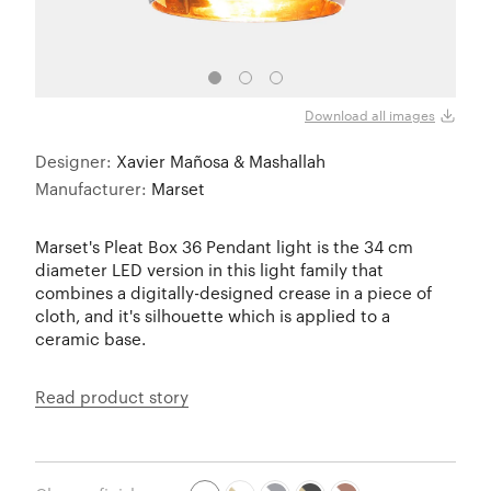
Download all images
Designer:
Xavier Mañosa & Mashallah
Manufacturer:
Marset
Marset's Pleat Box 36 Pendant light is the 34 cm
diameter LED version in this light family that
combines a digitally-designed crease in a piece of
cloth, and it's silhouette which is applied to a
ceramic base.
Read product story