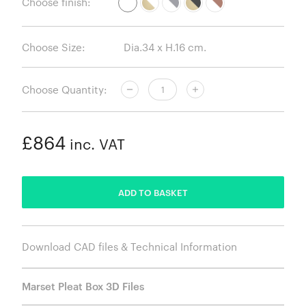
Choose finish:
Choose Size:
Choose Quantity:
£864
inc. VAT
ADDED
ADD TO BASKET
Download CAD files & Technical Information
Marset Pleat Box 3D Files