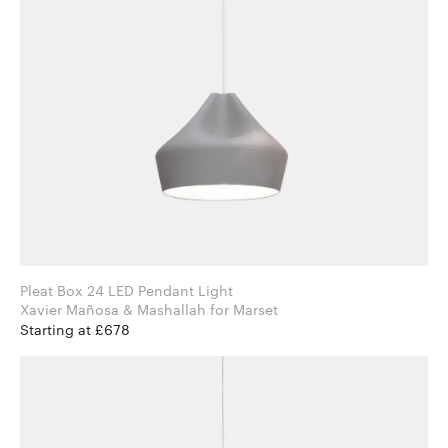
Pleat Box 24 LED Pendant Light
Xavier Mañosa & Mashallah for Marset
Starting at £678