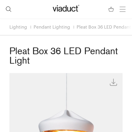
Lighting
Pendant Lighting
Pleat Box 36 LED Pendant
Pleat Box 36 LED Pendant
Light