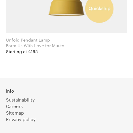
Unfold Pendant Lamp
Form Us With Love for Muuto
Starting at £195
Info
Sustainability
Careers
Sitemap
Privacy policy