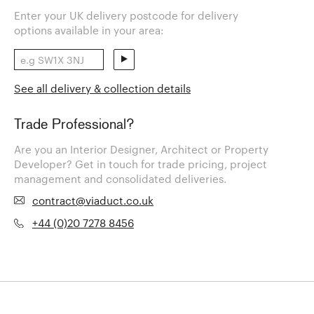
Enter your UK delivery postcode for delivery
options available in your area:
See all delivery & collection details
Trade Professional?
Are you an Interior Designer, Architect or Property
Developer? Get in touch for trade pricing, project
management and consolidated deliveries.
contract@viaduct.co.uk
+44 (0)20 7278 8456