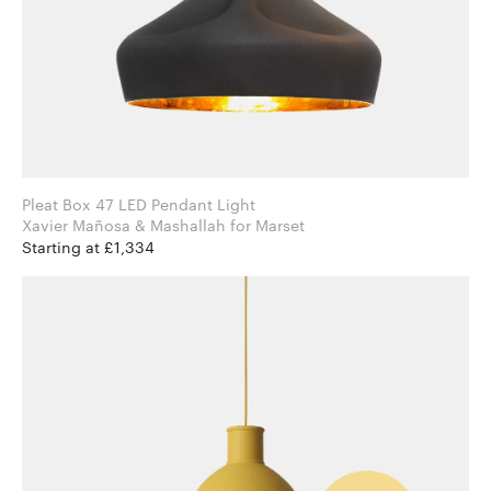
Pleat Box 47 LED Pendant Light
Xavier Mañosa & Mashallah for Marset
Starting at £1,334