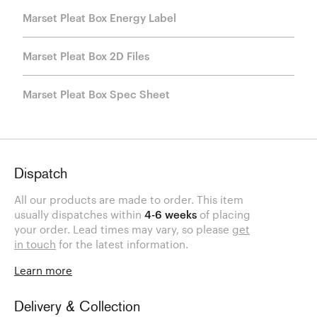
Marset Pleat Box Energy Label
Marset Pleat Box 2D Files
Marset Pleat Box Spec Sheet
Dispatch
All our products are made to order. This item
usually dispatches within
4-6 weeks
of placing
your order. Lead times may vary, so please
get
in touch
for the latest information.
Learn more
Delivery & Collection