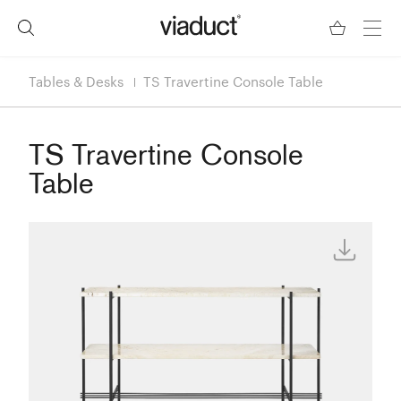
Tables & Desks
TS Travertine Console Table
TS Travertine Console
Table