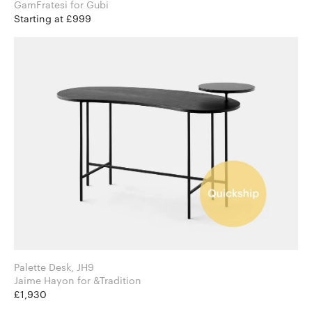
GamFratesi for Gubi
Starting at £999
Palette Desk, JH9
Jaime Hayon for &Tradition
£1,930