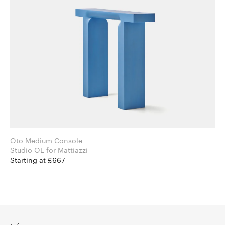
Oto Medium Console
Studio OE for Mattiazzi
Starting at £667