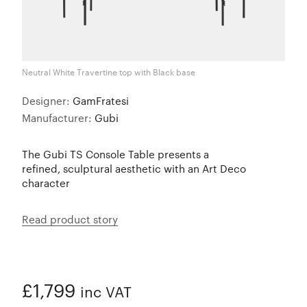
Neutral White Travertine top with Black base
Designer:
GamFratesi
Manufacturer:
Gubi
The Gubi TS Console Table presents a
refined, sculptural aesthetic with an Art Deco
character
Read product story
£1,799
inc VAT