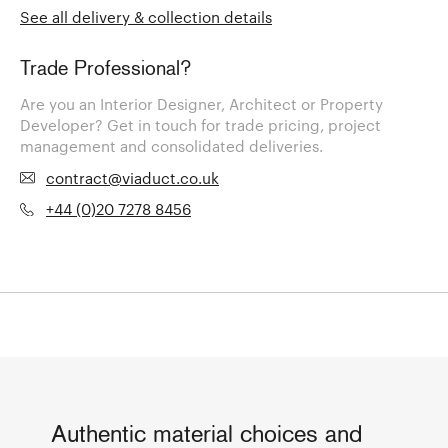
See all delivery & collection details
Trade Professional?
Are you an Interior Designer, Architect or Property
Developer? Get in touch for trade pricing, project
management and consolidated deliveries.
contract@viaduct.co.uk
+44 (0)20 7278 8456
Authentic material choices and