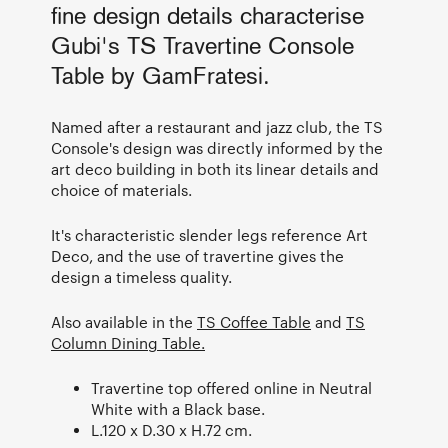
fine design details characterise
Gubi's TS Travertine Console
Table by GamFratesi.
Named after a restaurant and jazz club, the TS
Console's design was directly informed by the
art deco building in both its linear details and
choice of materials.
It's characteristic slender legs reference Art
Deco, and the use of travertine gives the
design a timeless quality.
Also available in the
TS Coffee Table
and
TS
Column Dining Table.
Travertine top offered online in Neutral
White with a Black base.
L.120 x D.30 x H.72 cm.