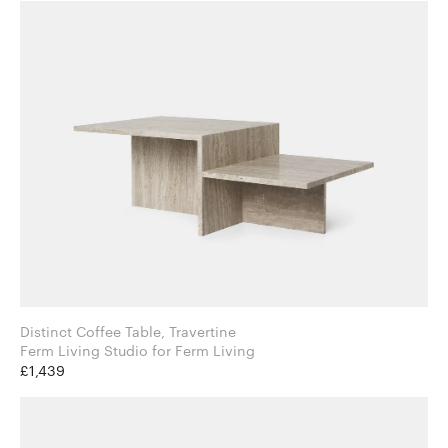
Distinct Coffee Table, Travertine
Ferm Living Studio for Ferm Living
£1,439