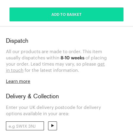
ADDED
ADD TO BASKET
Dispatch
All our products are made to order. This item
usually dispatches within
8-10 weeks
of placing
your order. Lead times may vary, so please
get
in touch
for the latest information.
Learn more
Delivery & Collection
Enter your UK delivery postcode for delivery
options available in your area: