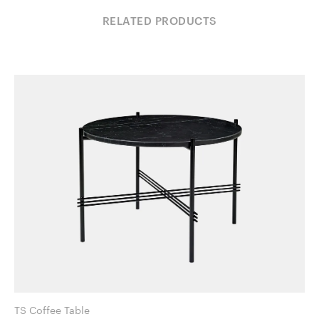
RELATED PRODUCTS
TS Coffee Table