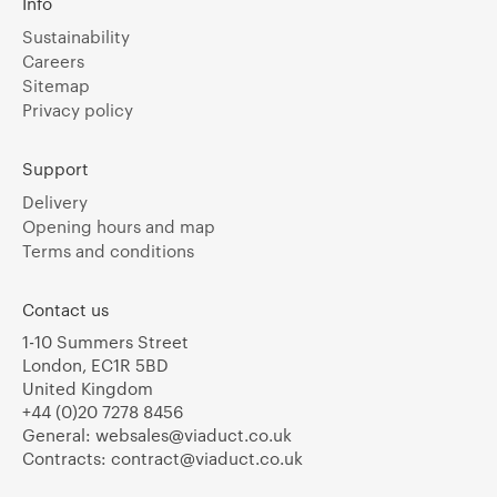
Info
Sustainability
Careers
Sitemap
Privacy policy
Support
Delivery
Opening hours and map
Terms and conditions
Contact us
1-10 Summers Street
London, EC1R 5BD
United Kingdom
+44 (0)20 7278 8456
General:
websales@viaduct.co.uk
Contracts:
contract@viaduct.co.uk