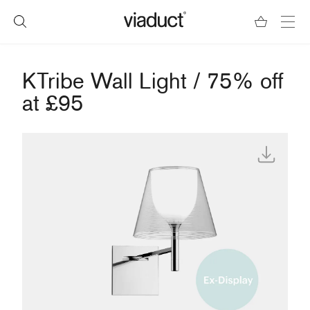
KTribe Wall Light / 75% off
at £95