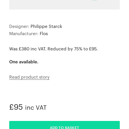
Designer:
Philippe Starck
Manufacturer:
Flos
Was £380 inc VAT. Reduced by 75% to £95.
One available.
Read product story
£95
inc VAT
ADDED
ADD TO BASKET