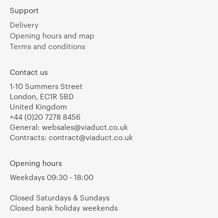
Support
Delivery
Opening hours and map
Terms and conditions
Contact us
1-10 Summers Street
London, EC1R 5BD
United Kingdom
+44 (0)20 7278 8456
General:
websales@viaduct.co.uk
Contracts:
contract@viaduct.co.uk
Opening hours
Weekdays 09:30 - 18:00
Closed Saturdays & Sundays
Closed bank holiday weekends