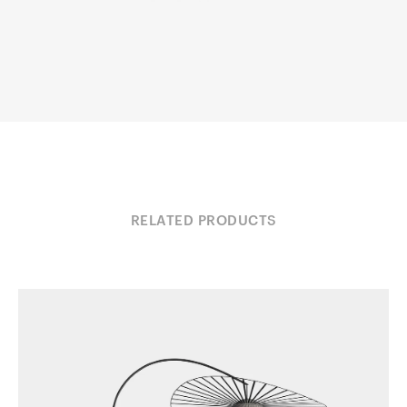
RELATED PRODUCTS