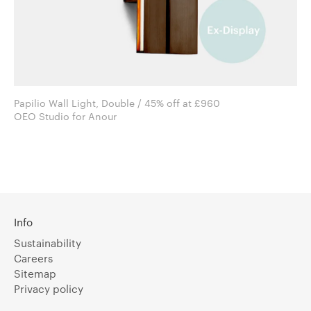
Papilio Wall Light, Double / 45% off at £960
OEO Studio for Anour
Info
Sustainability
Careers
Sitemap
Privacy policy