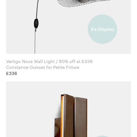
Vertigo Nova Wall Light / 80% off at £336
Constance Guisset for Petite Friture
£336