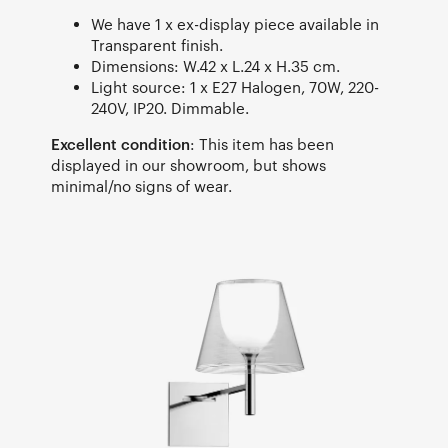
We have 1 x ex-display piece available in
Transparent finish.
Dimensions: W.42 x L.24 x H.35 cm.
Light source: 1 x E27 Halogen, 70W, 220-
240V, IP20. Dimmable.
Excellent condition
: This item has been
displayed in our showroom, but shows
minimal/no signs of wear.