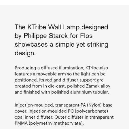
The KTribe Wall Lamp designed
by Philippe Starck for Flos
showcases a simple yet striking
design.
Producing a diffused illumination, KTribe also
features a moveable arm so the light can be
positioned. Its rod and diffuser support are
created from in die-cast, polished Zamak alloy
and finished with polished aluminium tubular.
Injection-moulded, transparent PA (Nylon) base
cover. Injection-moulded PC (polycarbonate)
opal inner diffuser. Outer diffuser in transparent
PMMA (polymethylmethacrylate).