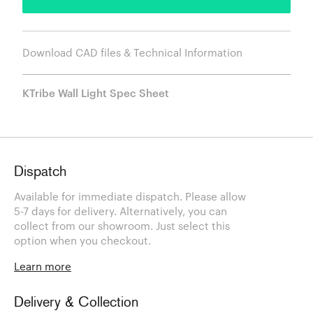
Download CAD files & Technical Information
KTribe Wall Light Spec Sheet
Dispatch
Available for immediate dispatch. Please allow
5-7 days for delivery. Alternatively, you can
collect from our showroom. Just select this
option when you checkout.
Learn more
Delivery & Collection