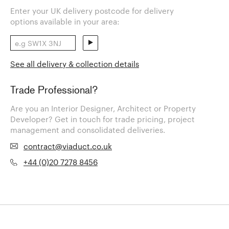
Enter your UK delivery postcode for delivery
options available in your area:
See all delivery & collection details
Trade Professional?
Are you an Interior Designer, Architect or Property
Developer? Get in touch for trade pricing, project
management and consolidated deliveries.
contract@viaduct.co.uk
+44 (0)20 7278 8456