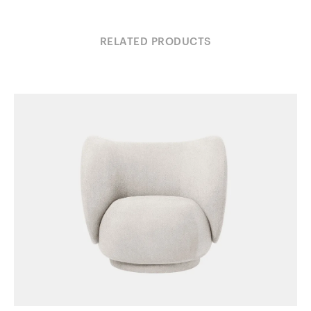
RELATED PRODUCTS