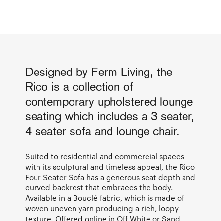
Designed by Ferm Living, the
Rico is a collection of
contemporary upholstered lounge
seating which includes a 3 seater,
4 seater sofa and lounge chair.
Suited to residential and commercial spaces
with its sculptural and timeless appeal, the Rico
Four Seater Sofa has a generous seat depth and
curved backrest that embraces the body.
Available in a Bouclé fabric, which is made of
woven uneven yarn producing a rich, loopy
texture. Offered online in Off White or Sand