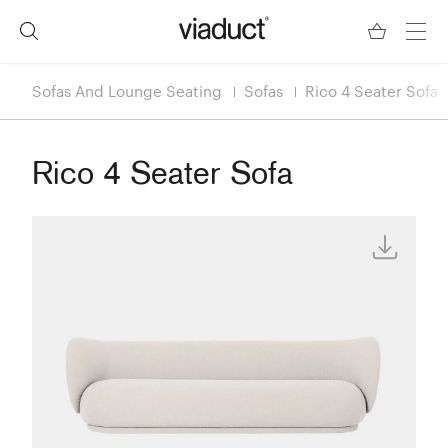
Sofas And Lounge Seating
Sofas
Rico 4 Seater Sofa
Rico 4 Seater Sofa