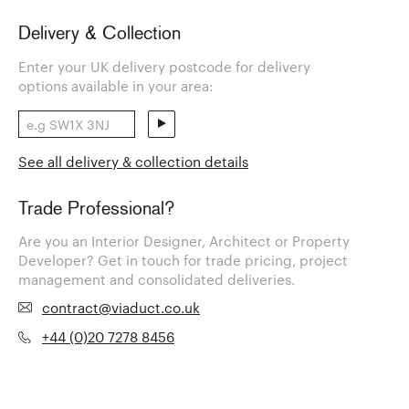
Delivery & Collection
Enter your UK delivery postcode for delivery
options available in your area:
See all delivery & collection details
Trade Professional?
Are you an Interior Designer, Architect or Property
Developer? Get in touch for trade pricing, project
management and consolidated deliveries.
contract@viaduct.co.uk
+44 (0)20 7278 8456