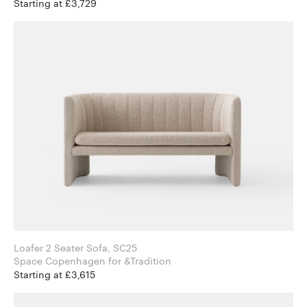
Starting at £3,729
Loafer 2 Seater Sofa, SC25
Space Copenhagen for &Tradition
Starting at £3,615