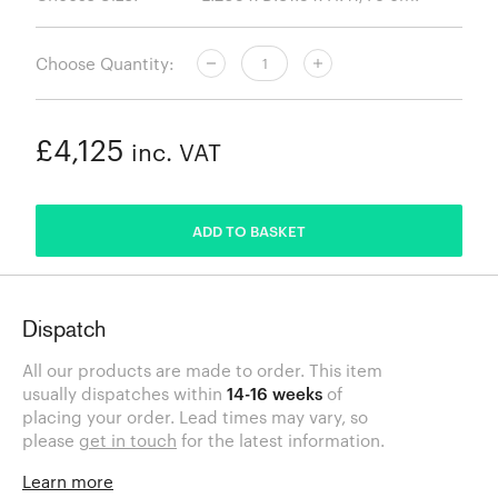
Choose Quantity:
£4,125
inc. VAT
ADDED
ADD TO BASKET
Dispatch
All our products are made to order. This item
usually dispatches within
14-16 weeks
of
placing your order. Lead times may vary, so
please
get in touch
for the latest information.
Learn more