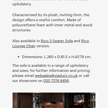
upholstery.
Characterised by its plush, inviting form, the
design offers a restful comfort. Made of
polyurethane foam with inner metal and wood
structures.
Also available in
Rico 3 Seater Sofa
and
Rico
Lounge Chair
version.
Dimensions: L.260 x D.81.5 x H.41/79 cm.
The sofa is available in a range of upholstery
and sizes; for further information and pricing
please email
websales@viaduct.co.uk
or call
our showroom on
020 7278 8456
.