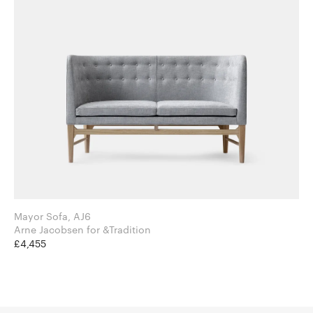
Mayor Sofa, AJ6
Arne Jacobsen for &Tradition
£4,455