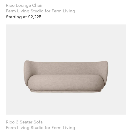
Rico Lounge Chair
Ferm Living Studio for Ferm Living
Starting at £2,225
Rico 3 Seater Sofa
Ferm Living Studio for Ferm Living