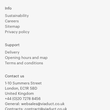
Info
Sustainability
Careers
Sitemap
Privacy policy
Support
Delivery
Opening hours and map
Terms and conditions
Contact us
1-10 Summers Street
London, EC1R 5BD
United Kingdom
+44 (0)20 7278 8456
General:
websales@viaduct.co.uk
Contracts:
contract@viaduct.co.uk