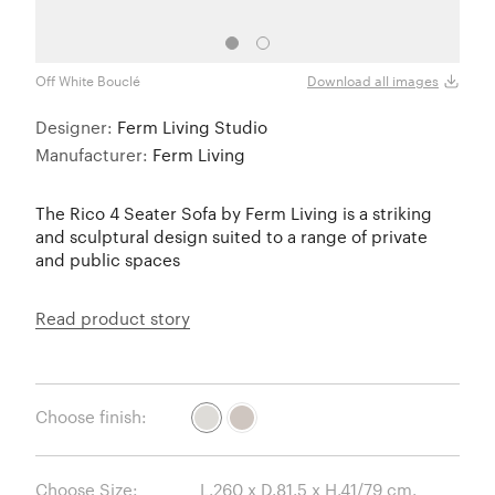
Off White Bouclé
Sand
Download all images
Designer:
Ferm Living Studio
Manufacturer:
Ferm Living
The Rico 4 Seater Sofa by Ferm Living is a striking
and sculptural design suited to a range of private
and public spaces
Read product story
Choose finish:
Choose Size: