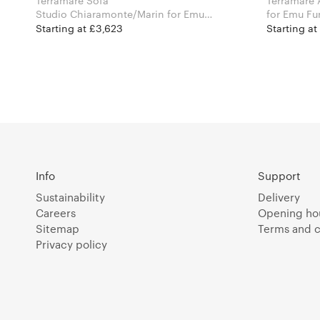
Terramare Sofa
Terramare 
Studio Chiaramonte/Marin for Emu
for Emu Fu
Furniture
Starting at £3,623
Starting at
Info
Support
Sustainability
Delivery
Careers
Opening ho
Sitemap
Terms and c
Privacy policy