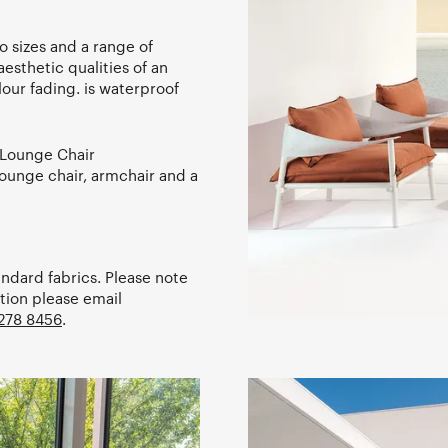
 sizes and a range of
aesthetic qualities of an
lour fading. is waterproof
 Lounge Chair
ounge chair, armchair and a
andard fabrics. Please note
tion please email
278 8456
.