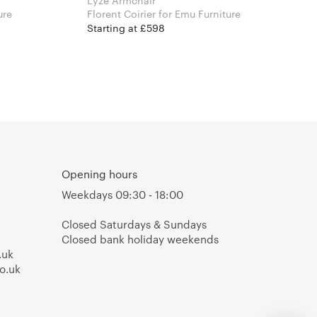
Lyze Armchair
iture
Florent Coirier for Emu Furniture
Starting at £598
Opening hours
Weekdays 09:30 - 18:00
Closed Saturdays & Sundays
Closed bank holiday weekends
.uk
o.uk