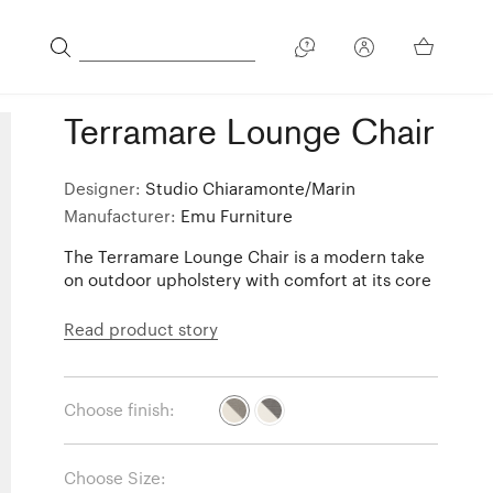
Terramare Lounge Chair
Designer:
Studio Chiaramonte/Marin
Manufacturer:
Emu Furniture
The Terramare Lounge Chair is a modern take
on outdoor upholstery with comfort at its core
Read product story
Choose finish:
Choose Size: