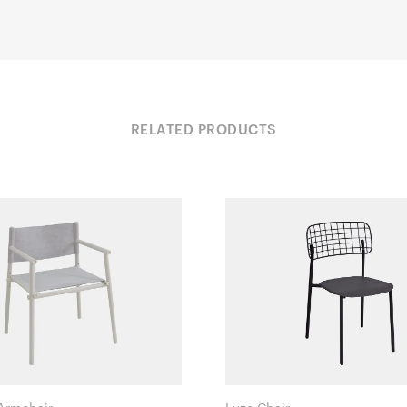
RELATED PRODUCTS