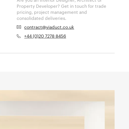
Property Developer? Get in touch for trade
pricing, project management and
consolidated deliveries.
contract@viaduct.co.uk
+44 (0)20 7278 8456