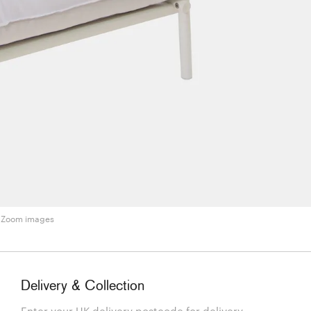
Zoom images
Delivery & Collection
Enter your UK delivery postcode for delivery