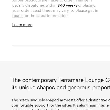
usually dispatches within
8-10 weeks
of placing
your order. Lead times may vary, so please
get in
touch
for the latest information.
Learn more
The contemporary Terramare Lounge Cha
its unique shapes and generous proport
The sofa's uniquely shaped armrests offer a distinctive 
comfortable support for the sitter. It's aluminium frame