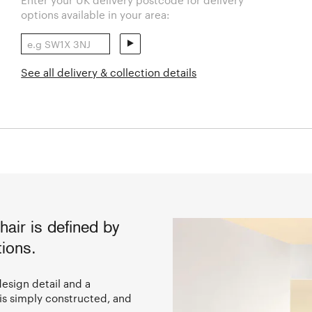
options available in your area:
See all delivery & collection details
ir is defined by
ions.
design detail and a
 is simply constructed, and