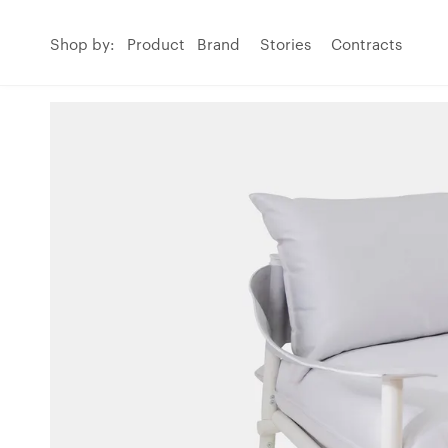
Shop by:
Product
Brand
Stories
Contracts