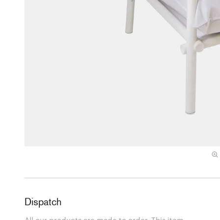
Dispatch
All our products are made to order. This item