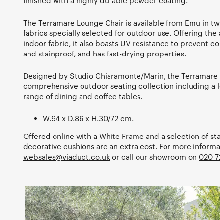
finished with a highly durable powder coating.
The Terramare Lounge Chair is available from Emu in two
fabrics specially selected for outdoor use. Offering the 
indoor fabric, it also boasts UV resistance to prevent co
and stainproof, and has fast-drying properties.
Designed by Studio Chiaramonte/Marin, the Terramare
comprehensive outdoor seating collection including a l
range of dining and coffee tables.
W.94 x D.86 x H.30/72 cm.
Offered online with a White Frame and a selection of st
decorative cushions are an extra cost. For more informa
websales@viaduct.co.uk
or call our showroom on
020 7