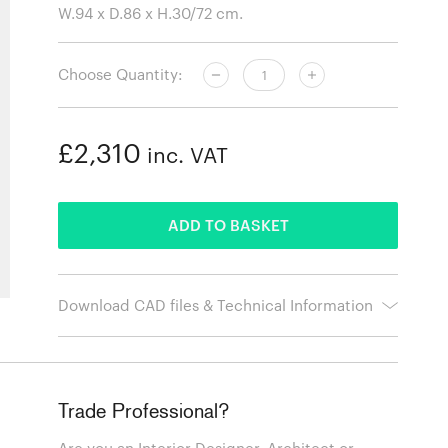
Choose Quantity:
£2,310
inc. VAT
ADDED
ADD TO BASKET
Download CAD files & Technical Information
Trade Professional?
Are you an Interior Designer, Architect or