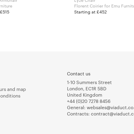
Armchair
Lyze Chair
rniture
Florent Coirier for Emu Furn
 £515
Starting at £452
Contact us
1-10 Summers Street
London, EC1R 5BD
urs and map
United Kingdom
onditions
+44 (0)20 7278 8456
General:
websales@viaduct.co
Contracts:
contract@viaduct.c