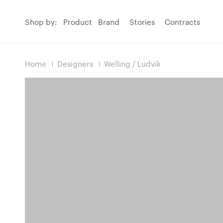
Shop by:
Product
Brand
Stories
Contracts
Home
Designers
Welling / Ludvik