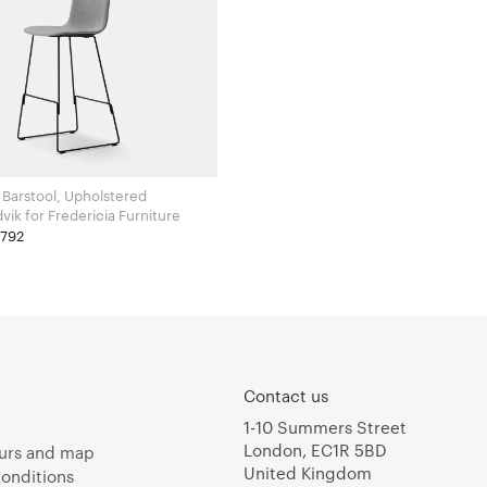
 Barstool, Upholstered
Welling / Ludvik for Fredericia Furniture
£792
Contact us
1-10 Summers Street
London, EC1R 5BD
urs and map
United Kingdom
onditions