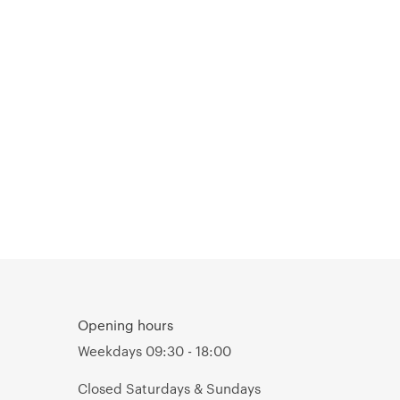
Opening hours
Weekdays 09:30 - 18:00
Closed Saturdays & Sundays