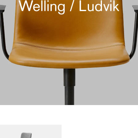
Welling / Ludvik