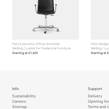
Pato Executive Office Armchair
Pato Sledge
Welling / Ludvik for Fredericia Furniture
Starting at £1,425
Starting at 
Info
Support
Sustainability
Delivery
Careers
Opening ho
Sitemap
Terms and c