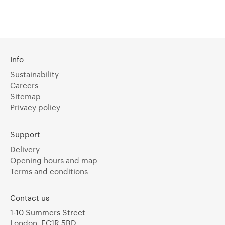
Info
Sustainability
Careers
Sitemap
Privacy policy
Support
Delivery
Opening hours and map
Terms and conditions
Contact us
1-10 Summers Street
London, EC1R 5BD