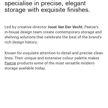
specialise in precise, elegant
storage with exquisite finishes.
Led by creative director
Joost Van Der Vecht
, Pastoe's
in-house design team create contemporary storage and
shelving solutions that celebrate the best of the brand's
rich design history.
Known for exquisite attention to detail and precise clean
lines. Their unique and extensive colour palette makes
Pastoe
products some of the most versatile modern
storage available today.