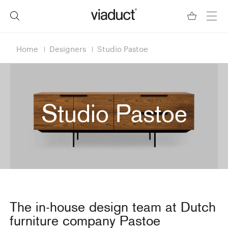
Home
Designers
Studio Pastoe
Studio Pastoe
The in-house design team at Dutch
furniture company Pastoe