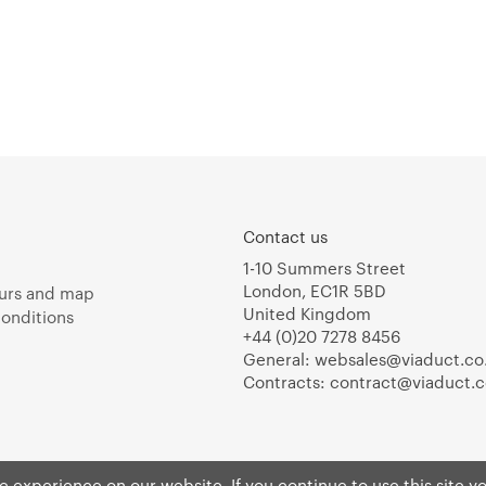
Contact us
1-10 Summers Street
London, EC1R 5BD
urs and map
United Kingdom
onditions
+44 (0)20 7278 8456
General:
websales@viaduct.co
Contracts:
contract@viaduct.c
 experience on our website. If you continue to use this site y