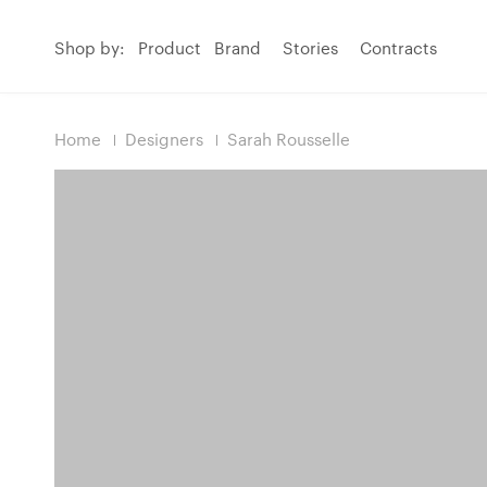
Shop by:
Product
Brand
Stories
Contracts
Home
Designers
Sarah Rousselle