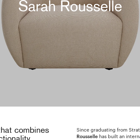
Sarah Rousselle
 that combines
Since graduating from Strat
Rousselle
has built an inter
tionality.