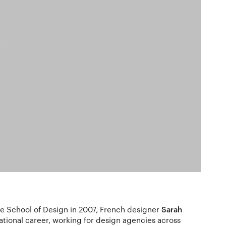
e School of Design in 2007, French designer
Sarah
national career, working for design agencies across