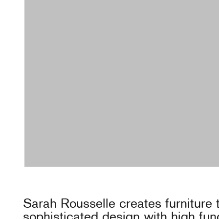
Sarah Rousselle creates furniture
sophisticated design with high func