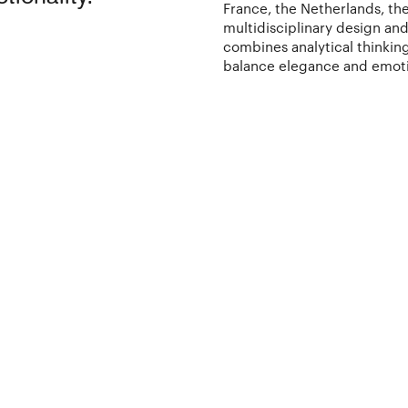
France, the Netherlands, the
multidisciplinary design an
combines analytical thinking
balance elegance and emot