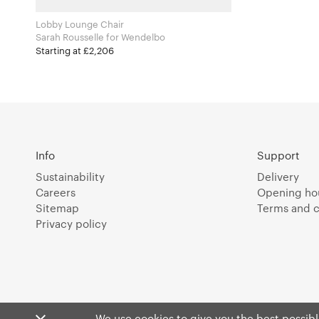
Lobby Lounge Chair
Sarah Rousselle for Wendelbo
Starting at £2,206
Info
Support
Sustainability
Delivery
Careers
Opening ho
Sitemap
Terms and c
Privacy policy
We use cookies to give you the best possible