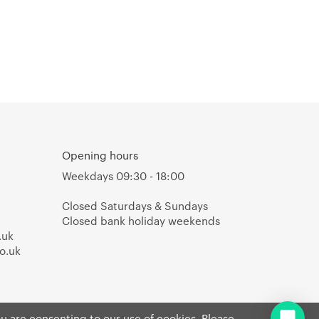
Opening hours
Weekdays 09:30 - 18:00
Closed Saturdays & Sundays
Closed bank holiday weekends
.uk
o.uk
ou are consenting to our use of cookies. Please