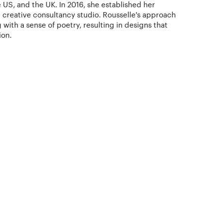
 US, and the UK. In 2016, she established her
d creative consultancy studio. Rousselle's approach
 with a sense of poetry, resulting in designs that
ion.