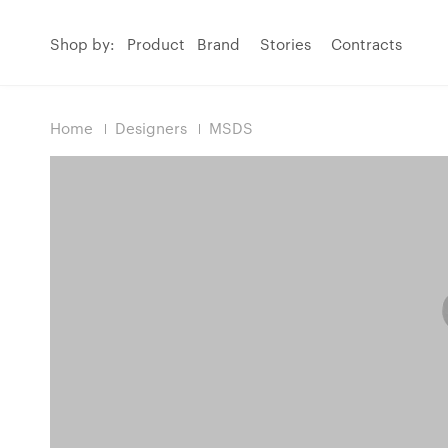
Shop by:
Product
Brand
Stories
Contracts
Home
Designers
MSDS