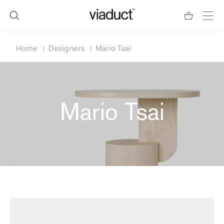
Home
Designers
Mario Tsai
Mario Tsai