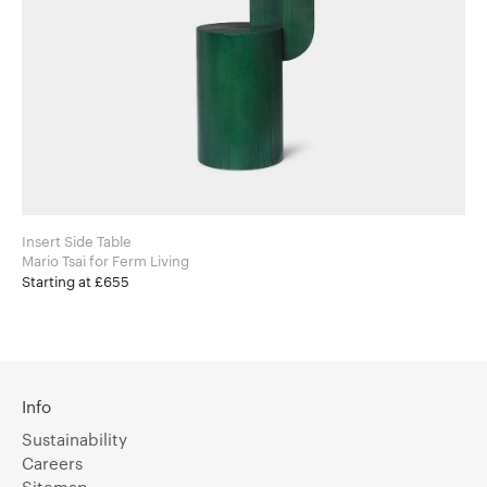
Insert Side Table
Mario Tsai for Ferm Living
Starting at £655
Info
Sustainability
Careers