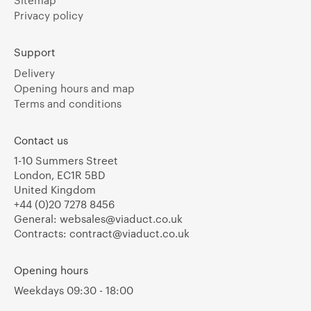
Sitemap
Privacy policy
Support
Delivery
Opening hours and map
Terms and conditions
Contact us
1-10 Summers Street
London, EC1R 5BD
United Kingdom
+44 (0)20 7278 8456
General:
websales@viaduct.co.uk
Contracts:
contract@viaduct.co.uk
Opening hours
Weekdays 09:30 - 18:00