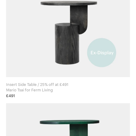
Insert Side Table / 25% off at £491
Mario Tsai for Ferm Living
£491