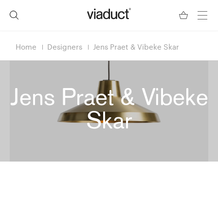
Home
Designers
Jens Praet & Vibeke Skar
Jens Praet & Vibeke
Skar