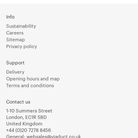
Info
Sustainability
Careers
Sitemap
Privacy policy
Support
Delivery
Opening hours and map
Terms and conditions
Contact us
1-10 Summers Street
London, EC1R 5BD
United Kingdom
+44 (0)20 7278 8456
General:
websales@viaduct.co.uk