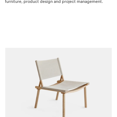
furniture, product design and project management.