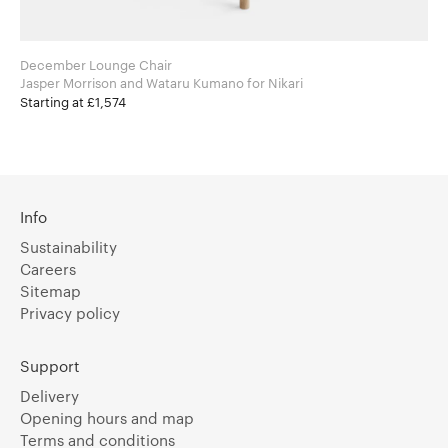
December Lounge Chair
Jasper Morrison and Wataru Kumano for Nikari
Starting at £1,574
Info
Sustainability
Careers
Sitemap
Privacy policy
Support
Delivery
Opening hours and map
Terms and conditions