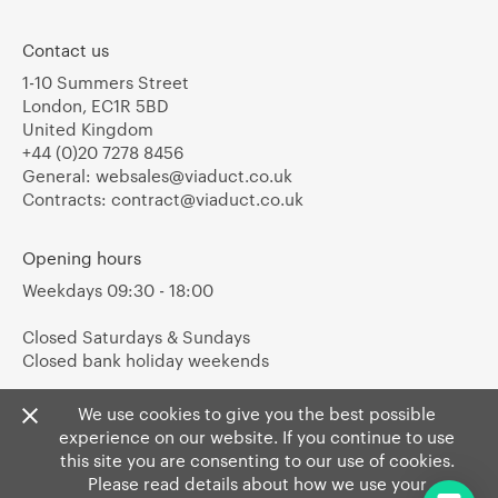
Contact us
1-10 Summers Street
London, EC1R 5BD
United Kingdom
+44 (0)20 7278 8456
General:
websales@viaduct.co.uk
Contracts:
contract@viaduct.co.uk
Opening hours
Weekdays 09:30 - 18:00
Closed Saturdays & Sundays
Closed bank holiday weekends
We use cookies to give you the best possible
experience on our website. If you continue to use
this site you are consenting to our use of cookies.
Please read details about how we use your