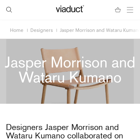
Home
Designers
Jasper Morrison and Wataru Kuman
Jasper Morrison and
Wataru Kumano
Designers Jasper Morrison and
Wataru Kumano collaborated on