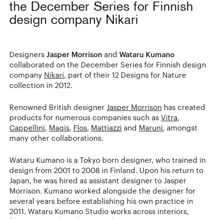
the December Series for Finnish
design company Nikari
Designers
Jasper Morrison
and
Wataru Kumano
collaborated on the December Series for Finnish design
company
Nikari
, part of their 12 Designs for Nature
collection in 2012.
Renowned British designer
Jasper Morrison
has created
products for numerous companies such as
Vitra
,
Cappellini
,
Magis
,
Flos
,
Mattiazzi
and
Maruni
, amongst
many other collaborations.
Wataru Kumano is a Tokyo born designer, who trained in
design from 2001 to 2008 in Finland. Upon his return to
Japan, he was hired as assistant designer to Jasper
Morrison. Kumano worked alongside the designer for
several years before establishing his own practice in
2011. Wataru Kumano Studio works across interiors,