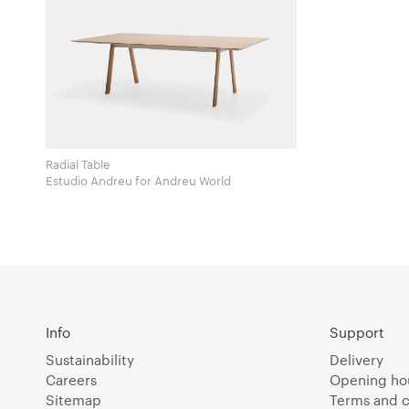
Radial Table
Estudio Andreu for Andreu World
Info
Support
Sustainability
Delivery
Careers
Opening ho
Sitemap
Terms and c