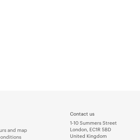
Contact us
1-10 Summers Street
London, EC1R 5BD
urs and map
United Kingdom
onditions