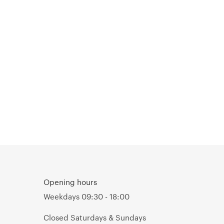
Opening hours
Weekdays 09:30 - 18:00
Closed Saturdays & Sundays