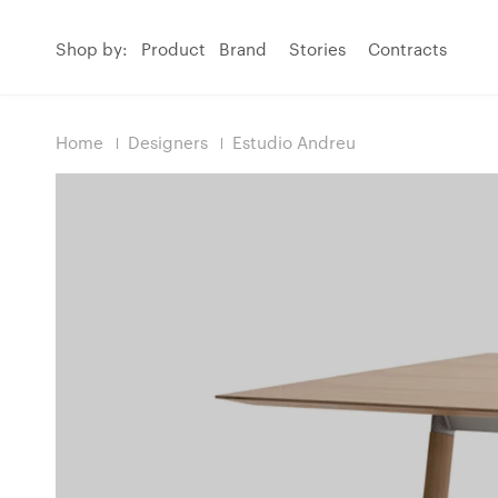
Shop by:
Product
Brand
Stories
Contracts
Home
Designers
Estudio Andreu