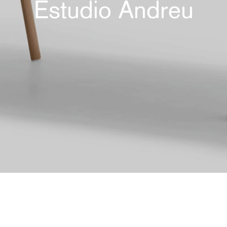
Estudio Andreu