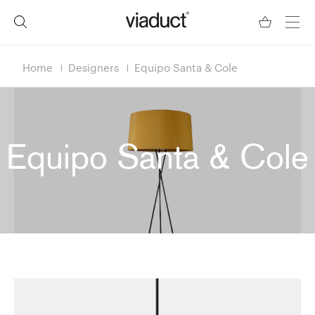
Home
Designers
Equipo Santa & Cole
Equipo Santa & Cole