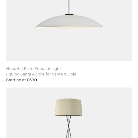
HeadHat Plate Pendant Light
Equipo Santa & Cole for Santa & Cole
Starting at £630