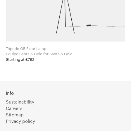
Tripode G5 Floor Lamp
Equipo Santa & Cole for Santa & Cole
Starting at £762
Info
Sustainability
Careers
Sitemap
Privacy policy