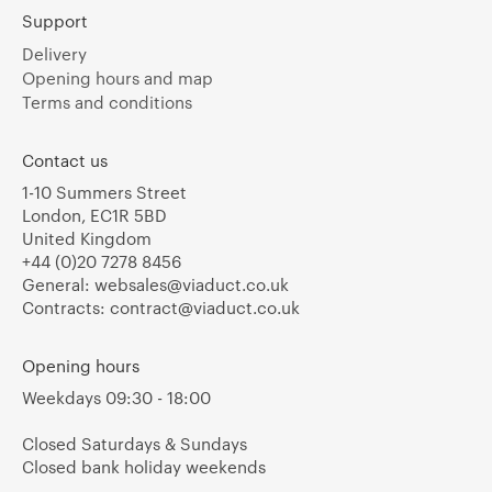
Support
Delivery
Opening hours and map
Terms and conditions
Contact us
1-10 Summers Street
London, EC1R 5BD
United Kingdom
+44 (0)20 7278 8456
General:
websales@viaduct.co.uk
Contracts:
contract@viaduct.co.uk
Opening hours
Weekdays 09:30 - 18:00
Closed Saturdays & Sundays
Closed bank holiday weekends