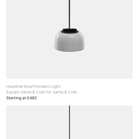
HeadHat Bowl Pendant Light
Equipo Santa & Cole for Santa & Cole
Starting at £462