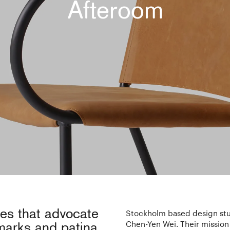
Afteroom
ces that advocate
Stockholm based design st
Chen-Yen Wei. Their mission 
 marks and patina,