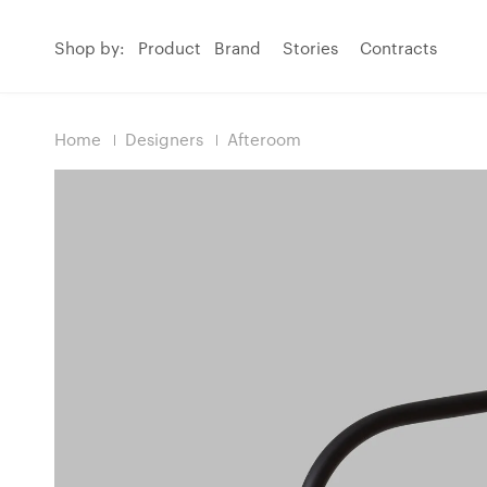
Shop by:
Product
Brand
Stories
Contracts
Home
Designers
Afteroom