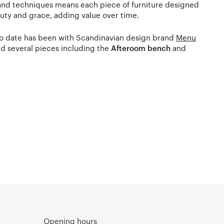
 and techniques means each piece of furniture designed
auty and grace, adding value over time.
 to date has been with Scandinavian design brand
Menu
d several pieces including the
Afteroom bench
and
Opening hours