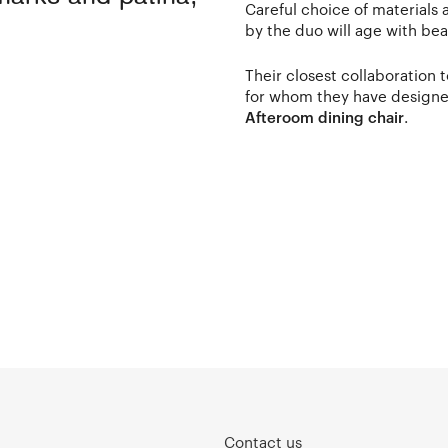
Careful choice of materials
by the duo will age with be
Their closest collaboration
for whom they have designe
Afteroom dining chair
.
Contact us