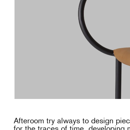
Afteroom try always to design pie
for the traces of time, developing