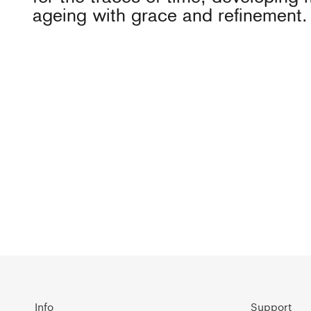
ageing with grace and refinement.
Info
Support