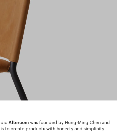
udio
Afteroom
was founded by Hung-Ming Chen and
is to create products with honesty and simplicity.