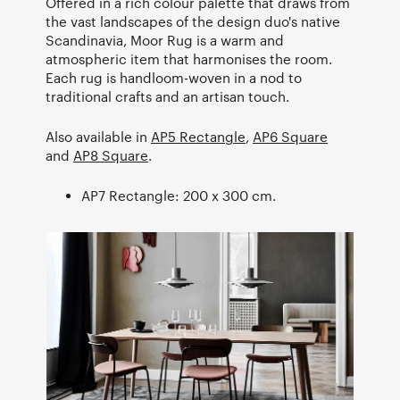
Offered in a rich colour palette that draws from
the vast landscapes of the design duo's native
Scandinavia, Moor Rug is a warm and
atmospheric item that harmonises the room.
Each rug is handloom-woven in a nod to
traditional crafts and an artisan touch.
Also available in
AP5 Rectangle
,
AP6 Square
and
AP8 Square
.
AP7 Rectangle: 200 x 300 cm.