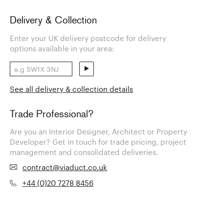
Delivery & Collection
Enter your UK delivery postcode for delivery
options available in your area:
See all delivery & collection details
Trade Professional?
Are you an Interior Designer, Architect or Property
Developer? Get in touch for trade pricing, project
management and consolidated deliveries.
contract@viaduct.co.uk
+44 (0)20 7278 8456