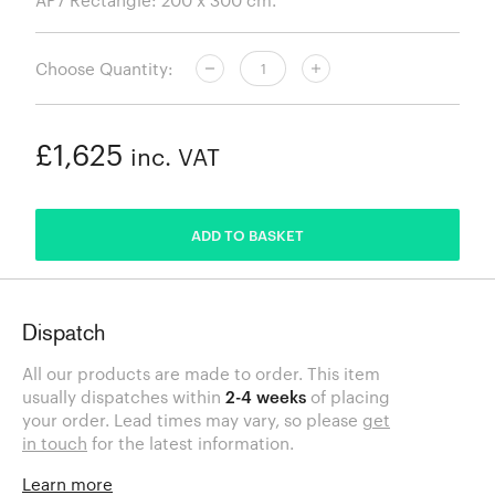
Choose Quantity:
£1,625
inc. VAT
ADDED
ADD TO BASKET
Dispatch
All our products are made to order. This item
usually dispatches within
2-4 weeks
of placing
your order. Lead times may vary, so please
get
in touch
for the latest information.
Learn more