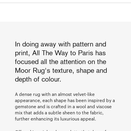
In doing away with pattern and
print, All The Way to Paris has
focused all the attention on the
Moor Rug's texture, shape and
depth of colour.
A dense rug with an almost velvet-like
appearance, each shape has been inspired by a
gemstone and is crafted in a wool and viscose
mix that adds a subtle sheen to the fabric,
further enhancing its luxurious appeal.