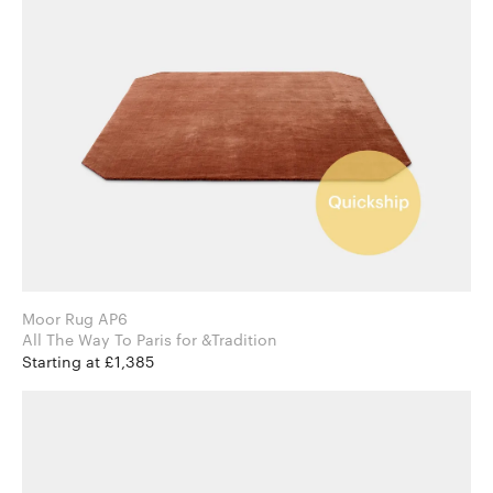
Moor Rug AP6
All The Way To Paris for &Tradition
Starting at £1,385