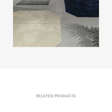
RELATED PRODUCTS