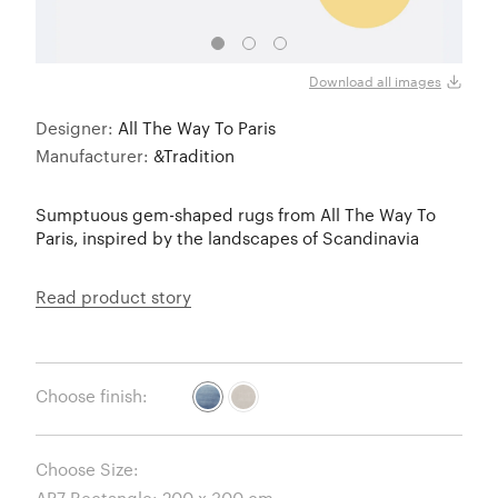
AP7 -
Download all images
Designer:
All The Way To Paris
Manufacturer:
&Tradition
Sumptuous gem-shaped rugs from All The Way To
Paris, inspired by the landscapes of Scandinavia
Read product story
Choose finish:
Choose Size: