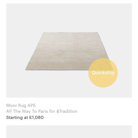
Moor Rug AP5
All The Way To Paris for &Tradition
Starting at £1,080