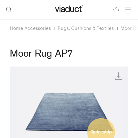
Home Accessories
Rugs, Cushions & Textiles
Moor R
Moor Rug AP7