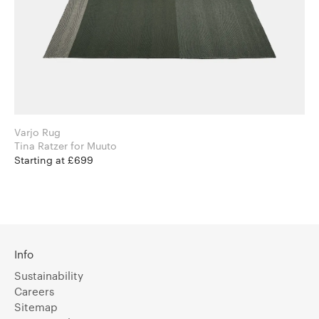
Varjo Rug
Tina Ratzer for Muuto
Starting at £699
Info
Sustainability
Careers
Sitemap