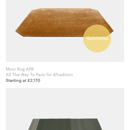
Moor Rug AP8
All The Way To Paris for &Tradition
Starting at £2,170