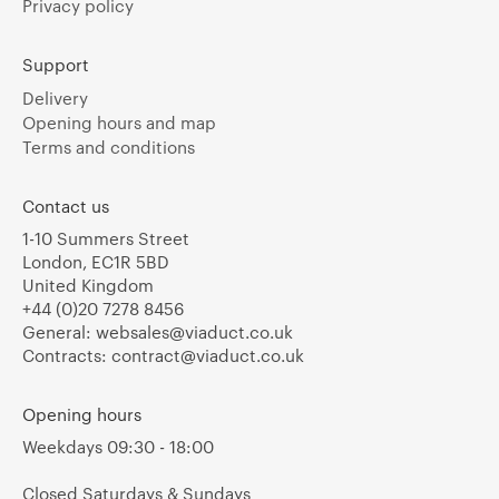
Privacy policy
Support
Delivery
Opening hours and map
Terms and conditions
Contact us
1-10 Summers Street
London, EC1R 5BD
United Kingdom
+44 (0)20 7278 8456
General:
websales@viaduct.co.uk
Contracts:
contract@viaduct.co.uk
Opening hours
Weekdays 09:30 - 18:00
Closed Saturdays & Sundays