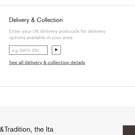
Delivery & Collection
Enter your UK delivery postcode for delivery
options available in your area:
See all delivery & collection details
&Tradition, the Ita