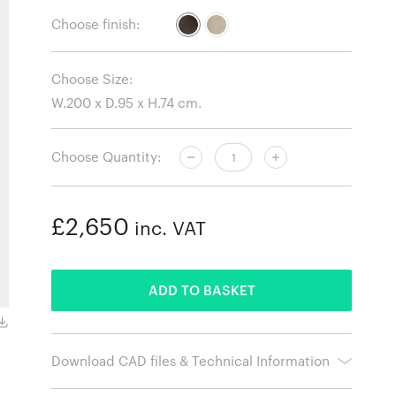
Choose finish:
Choose Size:
Choose Quantity:
£2,650
inc. VAT
ADDED
ADD TO BASKET
Dark Stained Oak
Download CAD files & Technical Information