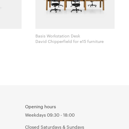
Basis Workstation Desk
David Chipperfield for e15 furniture
Opening hours
Weekdays 09:30 - 18:00
Closed Saturdays & Sundays