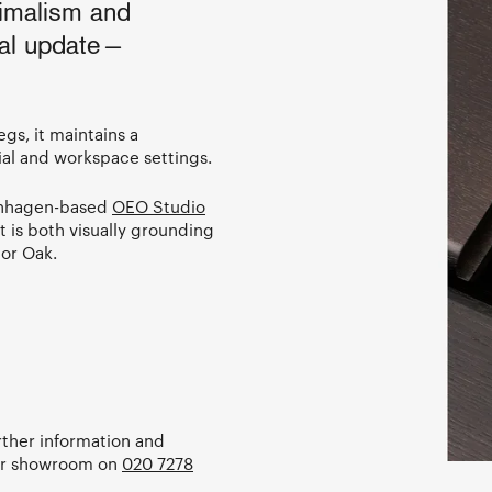
imalism and
nal update—
gs, it maintains a
ial and workspace settings.
enhagen-based
OEO Studio
at is both visually grounding
 or Oak.
urther information and
our showroom on
020 7278