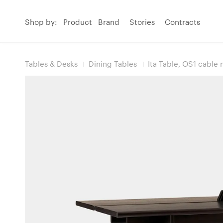
Shop by:
Product
Brand
Stories
Contracts
Tables & Desks
Dining Tables
Ita Table, OS1 cabl