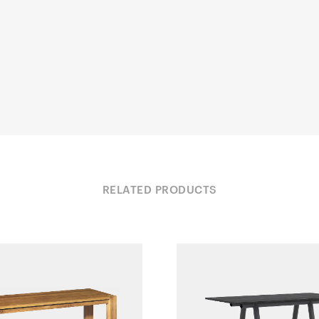
RELATED PRODUCTS