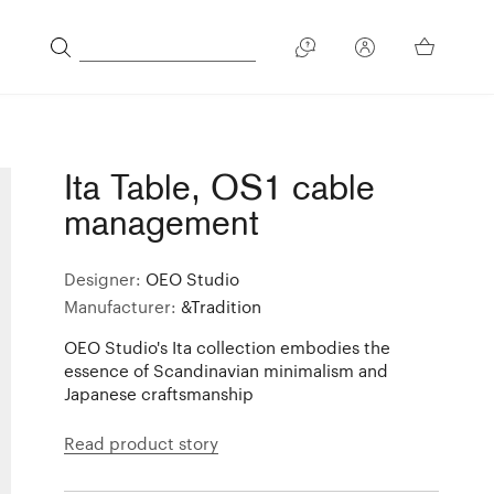
Ita Table, OS1 cable
management
Designer:
OEO Studio
Manufacturer:
&Tradition
OEO Studio's Ita collection embodies the
essence of Scandinavian minimalism and
Japanese craftsmanship
Read product story