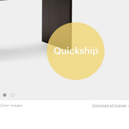
Zoom images
Download all images