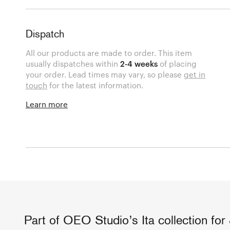
Dispatch
All our products are made to order. This item
usually dispatches within
2-4 weeks
of placing
your order. Lead times may vary, so please
get in
touch
for the latest information.
Learn more
Part of OEO Studio’s Ita collection for 