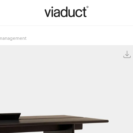
e management