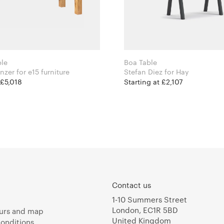
ble
Boa Table
Philipp Mainzer for e15 furniture
Stefan Diez for Hay
 £5,018
Starting at £2,107
Contact us
1-10 Summers Street
London, EC1R 5BD
urs and map
United Kingdom
onditions