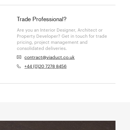
Trade Professional?
Are you an Interior Designer, Architect or
Property Developer? Get in touch for trade
pricing, project management and
consolidated deliveries.
contract@viaduct.co.uk
+44 (0)20 7278 8456