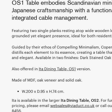
OS1 Table embodies Scandinavian min
Japanese craftsmanship with a functio
integrated cable management.
Featuring two single planks resting atop wide wooden le
grounded yet elegant presence, ideal for both resident
Guided by their ethos of Compelling Minimalism, Cop
distills each element to its essence, creating a table th
and elegant. Available in two finishes: Dark Stained Oak
Also offered in
Ita Dining Table, OS1
version.
Made of MDF, oak veneer and solid oak.
W.200 x D.95 x H.74 cm.
Ita is available in the larger
Ita Dining Table, OS2
. For f
pricing, please email
websales@viaduct.co.uk
or call 
8456
.