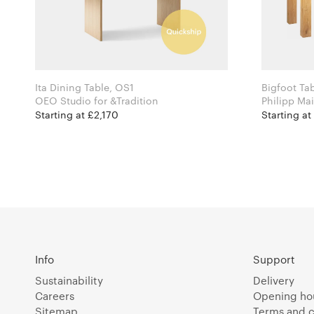
Ita Dining Table, OS1
Bigfoot Ta
OEO Studio for &Tradition
Starting at £2,170
Starting at
Info
Support
Sustainability
Delivery
Careers
Opening ho
Sitemap
Terms and c