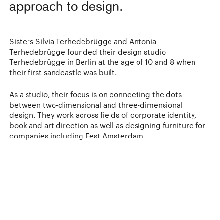
approach to design.
Sisters Silvia Terhedebrügge and Antonia
Terhedebrügge founded their design studio
Terhedebrügge in Berlin at the age of 10 and 8 when
their first sandcastle was built.
As a studio, their focus is on connecting the dots
between two-dimensional and three-dimensional
design. They work across fields of corporate identity,
book and art direction as well as designing furniture for
companies including
Fest Amsterdam
.