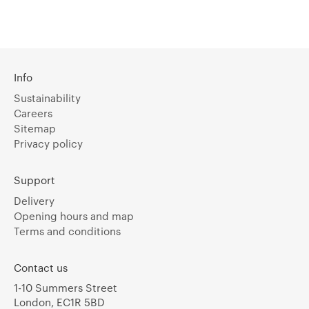
Info
Sustainability
Careers
Sitemap
Privacy policy
Support
Delivery
Opening hours and map
Terms and conditions
Contact us
1-10 Summers Street
London, EC1R 5BD