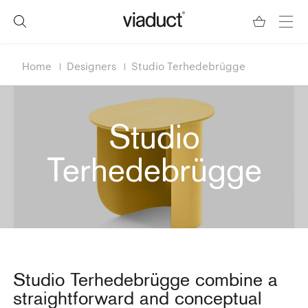
Home
Designers
Studio Terhedebrügge
Studio
Terhedebrügge
Studio Terhedebrügge combine a
straightforward and conceptual