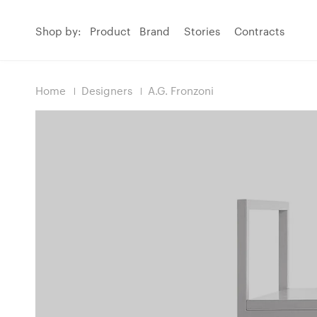
Shop by:
Product
Brand
Stories
Contracts
Home
Designers
A.G. Fronzoni