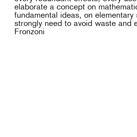
elaborate a concept on mathemati
fundamental ideas, on elementary 
strongly need to avoid waste and 
Fronzoni