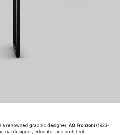
as a renowned graphic designer,
AG Fronzoni
(1923-
ustrial designer, educator and architect.