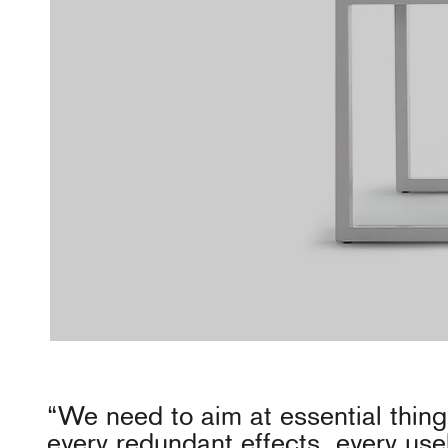
“We need to aim at essential thin
every redundant effects, every use