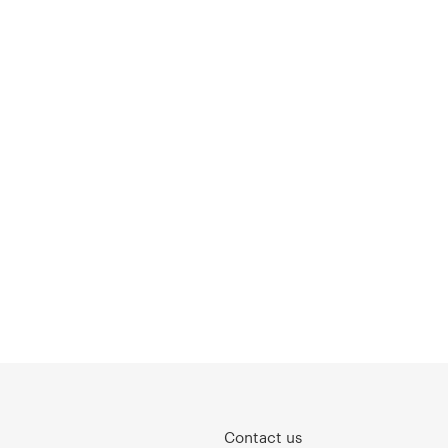
Contact us