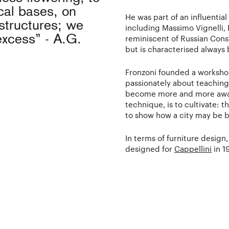
cal bases, on
He was part of an influential
structures; we
including Massimo Vignelli, 
excess” - A.G.
reminiscent of Russian Con
but is characterised alway
Fronzoni founded a workshop
passionately about teaching 
become more and more aware 
technique, is to cultivate: t
to show how a city may be bui
In terms of furniture design
designed for
Cappellini
in 1