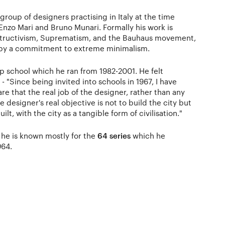
 group of designers practising in Italy at the time
Enzo Mari and Bruno Munari. Formally his work is
structivism, Suprematism, and the Bauhaus movement,
s by a commitment to extreme minimalism.
 school which he ran from 1982-2001. He felt
- "Since being invited into schools in 1967, I have
that the real job of the designer, rather than any
he designer's real objective is not to build the city but
lt, with the city as a tangible form of civilisation."
, he is known mostly for the
64 series
which he
964.