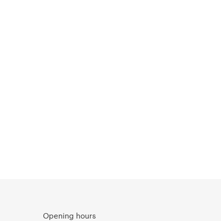
Opening hours