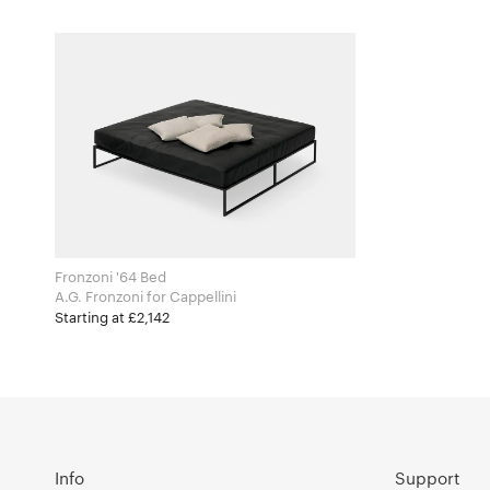
Fronzoni '64 Bed
A.G. Fronzoni for Cappellini
Starting at £2,142
Info
Support