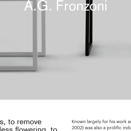
A.G. Fronzoni
gs, to remove
Known largely for his work 
2002) was also a prolific ind
less flowering, to